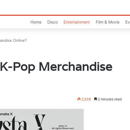
Home
Disco
Entertainment
Film & Movie
Ev
andise Online?
 K-Pop Merchandise
2,938
2 minutes read