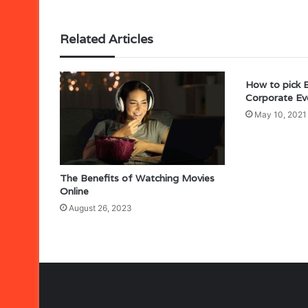
Related Articles
How to pick 
Corporate Ev
May 10, 2021
The Benefits of Watching Movies
Online
August 26, 2023