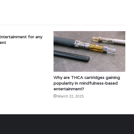
Entertainment for any
ent
Why are THCA cartridges gaining
popularity in mindfulness-based
entertainment?
March 22, 2025