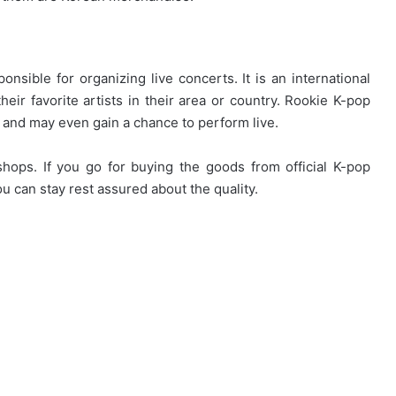
nsible for organizing live concerts. It is an international
eir favorite artists in their area or country. Rookie K-pop
m and may even gain a chance to perform live.
shops. If you go for buying the goods from official K-pop
 can stay rest assured about the quality.