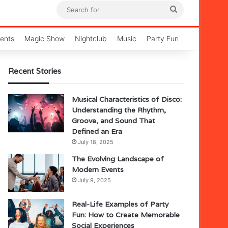
Search
for
ents
Magic Show
Nightclub
Music
Party Fun
Recent Stories
Musical Characteristics of Disco:
Understanding the Rhythm,
Groove, and Sound That
Defined an Era
July 18, 2025
The Evolving Landscape of
Modern Events
July 9, 2025
Real-Life Examples of Party
Fun: How to Create Memorable
Social Experiences