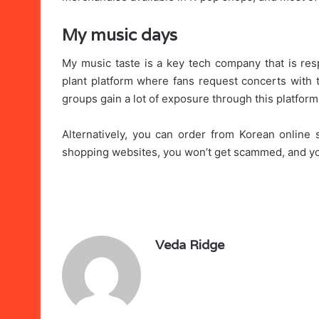
My music days
My music taste is a key tech company that is respo
plant platform where fans request concerts with th
groups gain a lot of exposure through this platfor
Alternatively, you can order from Korean online 
shopping websites, you won’t get scammed, and you
Veda Ridge