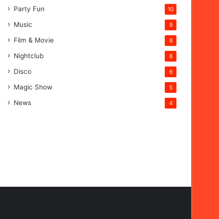
Party Fun
10
Music
9
Film & Movie
8
Nightclub
8
Disco
6
Magic Show
5
News
4