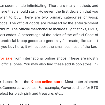
n seem a little intimidating. There are many methods and
re they should start. However, the first decision that you
ish to buy. There are two primary categories of K-pop
goods. The official goods are released by the entertainment
um. The official merchandise includes light sticks, DVDs,
rt codes. A percentage of the sales of the official Cape of
 unofficial K-pop goods are generally fan-made, like fan art
f you buy here, it will support the small business of the fan.
for sale
from international online shops. These are mostly
official ones. You may also find these add K-pop store, in-
urchased from the
K-pop online store
. Most entertainment
n eCommerce websites. For example, Weverse shop for BTS
ect for black pink and treasure, etc.,.