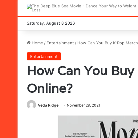
Saturday, August 8 2026
Home
/
Entertainment
/
How Can You Buy K-Pop Merch
Entertainment
How Can You Buy
Online?
Veda Ridge
November 29, 2021