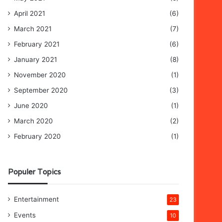
April 2021
(6)
March 2021
(7)
February 2021
(6)
January 2021
(8)
November 2020
(1)
September 2020
(3)
June 2020
(1)
March 2020
(2)
February 2020
(1)
Populer Topics
Entertainment
23
Events
10