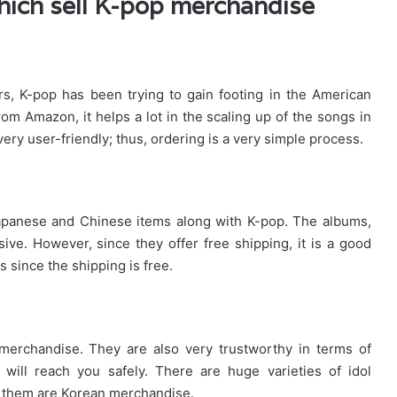
which sell K-pop merchandise
s, K-pop has been trying to gain footing in the American
rom Amazon, it helps a lot in the scaling up of the songs in
ery user-friendly; thus, ordering is a very simple process.
Japanese and Chinese items along with K-pop. The albums,
sive. However, since they offer free shipping, it is a good
 since the shipping is free.
merchandise. They are also very trustworthy in terms of
will reach you safely. There are huge varieties of idol
f them are Korean merchandise.