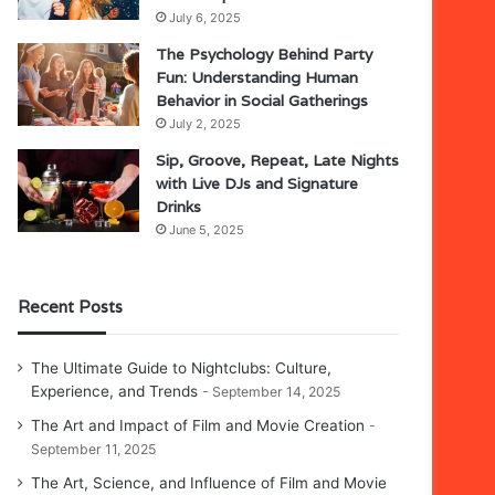
July 6, 2025
The Psychology Behind Party
Fun: Understanding Human
Behavior in Social Gatherings
July 2, 2025
Sip, Groove, Repeat, Late Nights
with Live DJs and Signature
Drinks
June 5, 2025
Recent Posts
The Ultimate Guide to Nightclubs: Culture,
Experience, and Trends
September 14, 2025
The Art and Impact of Film and Movie Creation
September 11, 2025
The Art, Science, and Influence of Film and Movie