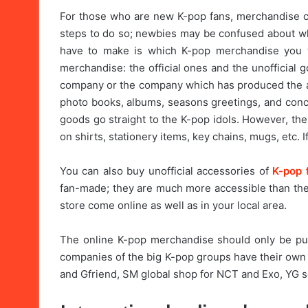
For those who are new K-pop fans, merchandise ca
steps to do so; newbies may be confused about whe
have to make is which K-pop merchandise you w
merchandise: the official ones and the unofficial 
company or the company which has produced the alb
photo books, albums, seasons greetings, and conce
goods go straight to the K-pop idols. However, the
on shirts, stationery items, key chains, mugs, etc. I
You can also buy unofficial accessories of
K-pop 
fan-made; they are much more accessible than the 
store come online as well as in your local area.
The online K-pop merchandise should only be p
companies of the big K-pop groups have their ow
and Gfriend, SM global shop for NCT and Exo, YG sel