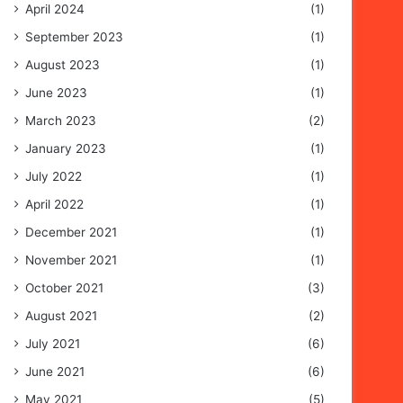
April 2024
(1)
September 2023
(1)
August 2023
(1)
June 2023
(1)
March 2023
(2)
January 2023
(1)
July 2022
(1)
April 2022
(1)
December 2021
(1)
November 2021
(1)
October 2021
(3)
August 2021
(2)
July 2021
(6)
June 2021
(6)
May 2021
(5)