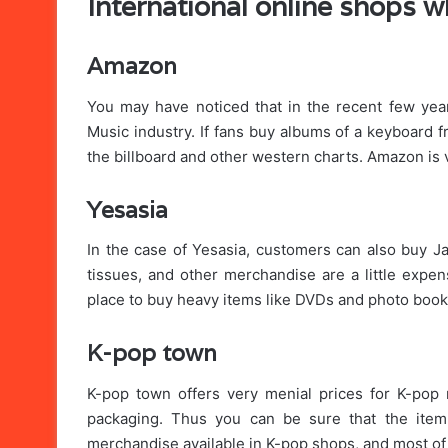
International online shops 
Amazon
You may have noticed that in the recent few year
Music industry. If fans buy albums of a keyboard f
the billboard and other western charts. Amazon is v
Yesasia
In the case of Yesasia, customers can also buy 
tissues, and other merchandise are a little expen
place to buy heavy items like DVDs and photo books
K-pop town
K-pop town offers very menial prices for K-pop 
packaging. Thus you can be sure that the item 
merchandise available in K-pop shops, and most o