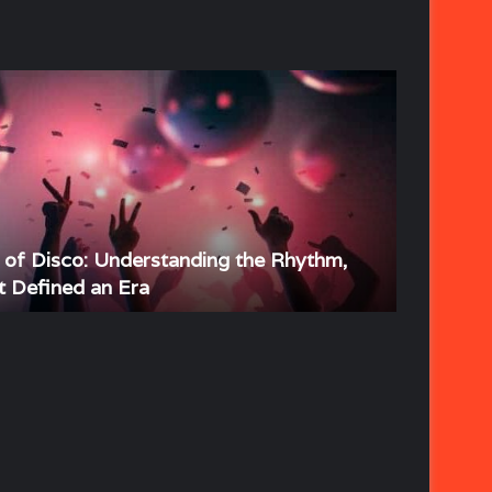
s of Disco: Understanding the Rhythm,
t Defined an Era