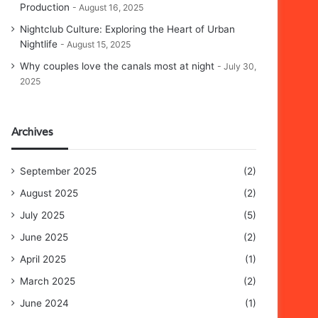
Production
August 16, 2025
Nightclub Culture: Exploring the Heart of Urban
Nightlife
August 15, 2025
Why couples love the canals most at night
July 30,
2025
Archives
September 2025
(2)
August 2025
(2)
July 2025
(5)
June 2025
(2)
April 2025
(1)
March 2025
(2)
June 2024
(1)