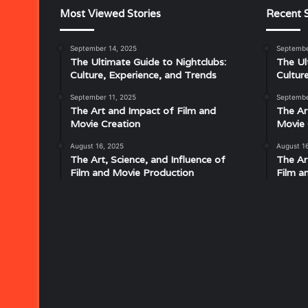
Most Viewed Stories
Recent S
September 14, 2025
Septembe
The Ultimate Guide to Nightclubs:
The Ul
Culture, Experience, and Trends
Cultur
September 11, 2025
Septembe
The Art and Impact of Film and
The Ar
Movie Creation
Movie 
August 16, 2025
August 1
The Art, Science, and Influence of
The Ar
Film and Movie Production
Film a