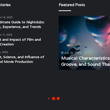
tories
Featured Posts
r 14, 2025
Musical
timate Guide to Nightclubs:
Characteristics
e, Experience, and Trends
of
Disco:
r 11, 2025
Understanding
t and Impact of Film and
the
Creation
Rhythm,
6, 2025
July 18, 2025
Groove,
t, Science, and Influence of
Musical Characteristic
and
nd Movie Production
Groove, and Sound Tha
Sound
That
Defined
an
Era