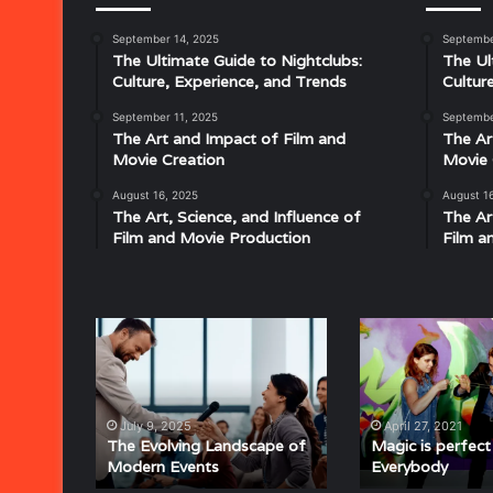
September 14, 2025
Septembe
Musical
The Ultimate Guide to Nightclubs:
The Ul
Characteristics
Culture, Experience, and Trends
Cultur
of
Disco:
September 11, 2025
Septembe
Understanding
The Art and Impact of Film and
The Ar
the
Movie Creation
Movie 
Rhythm,
August 16, 2025
August 1
July 18, 2025
Groove,
The Art, Science, and Influence of
The Ar
Musical Characteristics of Disco: Un
and
Film and Movie Production
Film a
aitresses
Groove, and Sound That Defined an E
Sound
That
Defined
an
The
Magic
Era
Evolving
is
Landscape
perfect
of
for
Modern
Everybody
July 9, 2025
April 27, 2021
Events
The Evolving Landscape of
Magic is perfect
Modern Events
Everybody