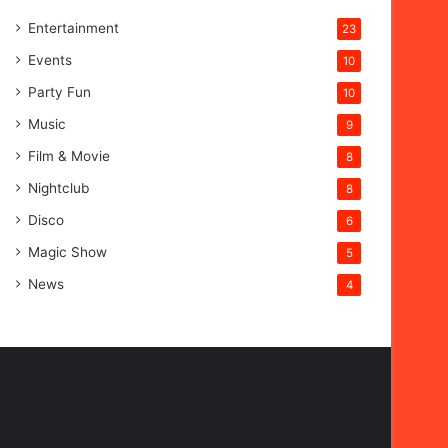
Entertainment
23
Events
10
Party Fun
10
Music
9
Film & Movie
8
Nightclub
8
Disco
6
Magic Show
5
News
4