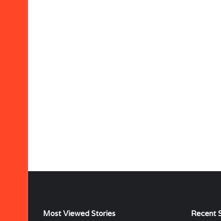
Most Viewed Stories
Recent S