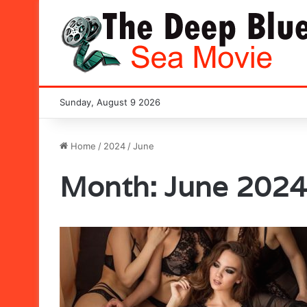
Sunday, August 9 2026
Home
/
2024
/
June
Month:
June 2024