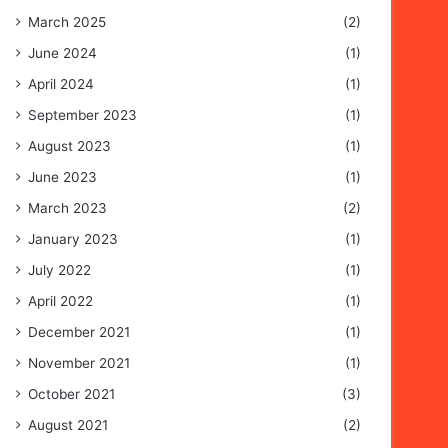
March 2025
(2)
June 2024
(1)
April 2024
(1)
September 2023
(1)
August 2023
(1)
June 2023
(1)
March 2023
(2)
January 2023
(1)
July 2022
(1)
April 2022
(1)
December 2021
(1)
November 2021
(1)
October 2021
(3)
August 2021
(2)