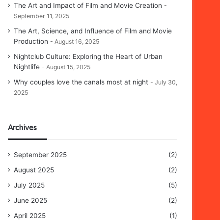
The Art and Impact of Film and Movie Creation
September 11, 2025
The Art, Science, and Influence of Film and Movie
Production
August 16, 2025
Nightclub Culture: Exploring the Heart of Urban
Nightlife
August 15, 2025
Why couples love the canals most at night
July 30,
2025
Archives
September 2025
(2)
August 2025
(2)
July 2025
(5)
June 2025
(2)
April 2025
(1)