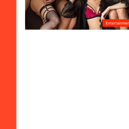
Entertainme