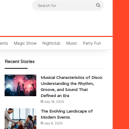
Search
for
ents
Magic Show
Nightclub
Music
Party Fun
Recent Stories
Musical Characteristics of Disco:
Understanding the Rhythm,
Groove, and Sound That
Defined an Era
July 18, 2025
The Evolving Landscape of
Modern Events
July 9, 2025