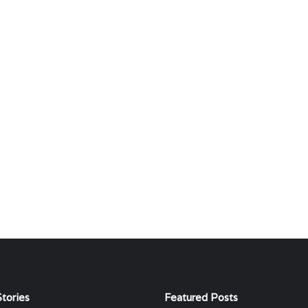
tories
Featured Posts