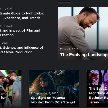
r 14, 2025
The
timate Guide to Nightclubs:
Evolving
e, Experience, and Trends
Landscape
of
r 11, 2025
Modern
t and Impact of Film and
Events
Creation
6, 2025
t, Science, and Influence of
derstanding the Rhythm,
July 9, 2025
nd Movie Production
ra
The Evolving Landscap
Spotlight
The
on
Best
Yolanda
Daytime
October 23,
Montez
and
The Best D
From
Nighttime
Nighttime Ac
September 9, 2020
DC’s
Activities
 for
Spotlight on Yolanda
Bachelor Pa
Montez From DC’s Stargirl
Jersey
Stargirl
for
a