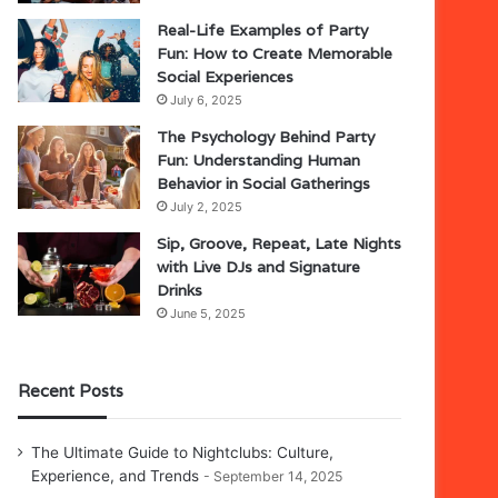
Real-Life Examples of Party
Fun: How to Create Memorable
Social Experiences
July 6, 2025
The Psychology Behind Party
Fun: Understanding Human
Behavior in Social Gatherings
July 2, 2025
Sip, Groove, Repeat, Late Nights
with Live DJs and Signature
Drinks
June 5, 2025
Recent Posts
The Ultimate Guide to Nightclubs: Culture,
Experience, and Trends
September 14, 2025