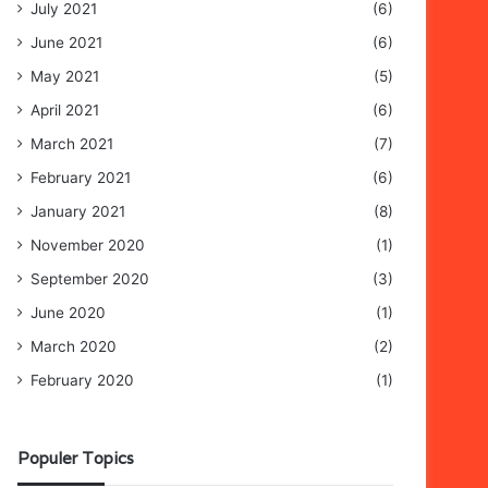
July 2021
(6)
June 2021
(6)
May 2021
(5)
April 2021
(6)
March 2021
(7)
February 2021
(6)
January 2021
(8)
November 2020
(1)
September 2020
(3)
June 2020
(1)
March 2020
(2)
February 2020
(1)
Populer Topics