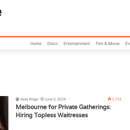
Home
Disco
Entertainment
Film & Movie
Ev
Veda Ridge
June 5, 2024
2,733
Melbourne for Private Gatherings:
Hiring Topless Waitresses