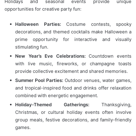
Holidays and seasonal events provide unique
opportunities for creative party fun:
Halloween Parties:
Costume contests, spooky
decorations, and themed cocktails make Halloween a
prime opportunity for interactive and visually
stimulating fun.
New Year’s Eve Celebrations:
Countdown events
with live music, fireworks, or champagne toasts
provide collective excitement and shared memories.
Summer Pool Parties:
Outdoor venues, water games,
and tropical-inspired food and drinks offer relaxation
combined with energetic engagement.
Holiday-Themed Gatherings:
Thanksgiving,
Christmas, or cultural holiday events often involve
group meals, festive decorations, and family-friendly
games.