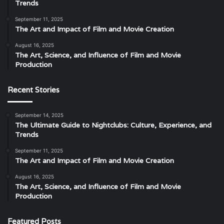
Trends
September 11, 2025
The Art and Impact of Film and Movie Creation
August 16, 2025
The Art, Science, and Influence of Film and Movie
Production
Recent Stories
September 14, 2025
The Ultimate Guide to Nightclubs: Culture, Experience, and
Trends
September 11, 2025
The Art and Impact of Film and Movie Creation
August 16, 2025
The Art, Science, and Influence of Film and Movie
Production
Featured Posts