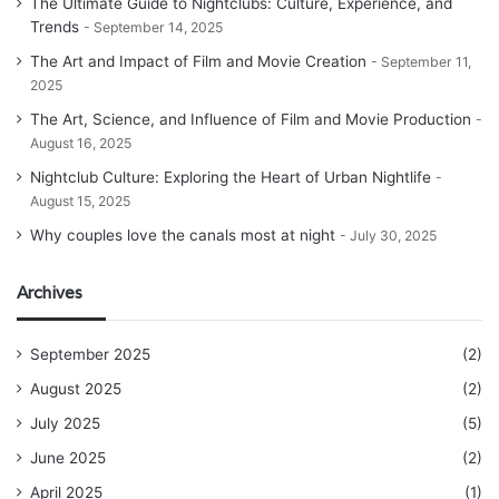
The Ultimate Guide to Nightclubs: Culture, Experience, and
Trends
September 14, 2025
The Art and Impact of Film and Movie Creation
September 11,
2025
The Art, Science, and Influence of Film and Movie Production
August 16, 2025
Nightclub Culture: Exploring the Heart of Urban Nightlife
August 15, 2025
Why couples love the canals most at night
July 30, 2025
Archives
September 2025
(2)
August 2025
(2)
July 2025
(5)
June 2025
(2)
April 2025
(1)