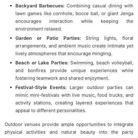
Backyard Barbecues:
Combining casual dining with
lawn games like cornhole, bocce ball, or giant Jenga
encourages interaction while keeping the
environment relaxed.
Garden or Patio Parties:
String lights, floral
arrangements, and ambient music create intimate yet
lively atmospheres that encourage mingling.
Beach or Lake Parties:
Swimming, beach volleyball,
and bonfires provide unique experiences while
fostering teamwork and shared enjoyment.
Festival-Style Events:
Larger outdoor parties can
mimic mini-festivals with live music, food trucks, and
activity stations, creating layered experiences that
appeal to different personalities.
Outdoor venues provide ample opportunities to integrate
physical activities and natural beauty into the party