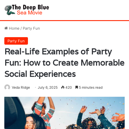
Home
/
Party Fun
Party Fun
Real-Life Examples of Party
Fun: How to Create Memorable
Social Experiences
Veda Ridge
July 6, 2025
420
5 minutes read