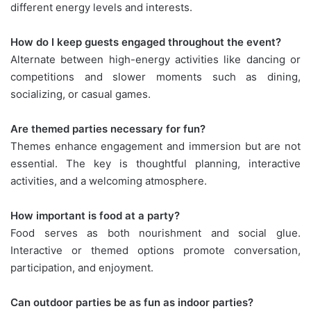
different energy levels and interests.
How do I keep guests engaged throughout the event?
Alternate between high-energy activities like dancing or
competitions and slower moments such as dining,
socializing, or casual games.
Are themed parties necessary for fun?
Themes enhance engagement and immersion but are not
essential. The key is thoughtful planning, interactive
activities, and a welcoming atmosphere.
How important is food at a party?
Food serves as both nourishment and social glue.
Interactive or themed options promote conversation,
participation, and enjoyment.
Can outdoor parties be as fun as indoor parties?