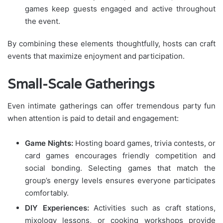
games keep guests engaged and active throughout
the event.
By combining these elements thoughtfully, hosts can craft
events that maximize enjoyment and participation.
Small-Scale Gatherings
Even intimate gatherings can offer tremendous party fun
when attention is paid to detail and engagement:
Game Nights:
Hosting board games, trivia contests, or
card games encourages friendly competition and
social bonding. Selecting games that match the
group’s energy levels ensures everyone participates
comfortably.
DIY Experiences:
Activities such as craft stations,
mixology lessons, or cooking workshops provide