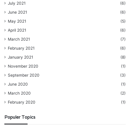
July 2021
(6)
June 2021
(6)
May 2021
(5)
April 2021
(6)
March 2021
(7)
February 2021
(6)
January 2021
(8)
November 2020
(1)
September 2020
(3)
June 2020
(1)
March 2020
(2)
February 2020
(1)
Populer Topics