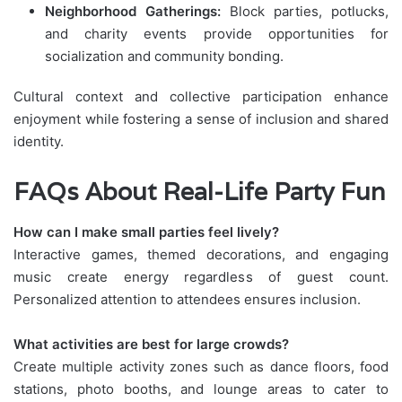
Neighborhood Gatherings:
Block parties, potlucks,
and charity events provide opportunities for
socialization and community bonding.
Cultural context and collective participation enhance
enjoyment while fostering a sense of inclusion and shared
identity.
FAQs About Real-Life Party Fun
How can I make small parties feel lively?
Interactive games, themed decorations, and engaging
music create energy regardless of guest count.
Personalized attention to attendees ensures inclusion.
What activities are best for large crowds?
Create multiple activity zones such as dance floors, food
stations, photo booths, and lounge areas to cater to