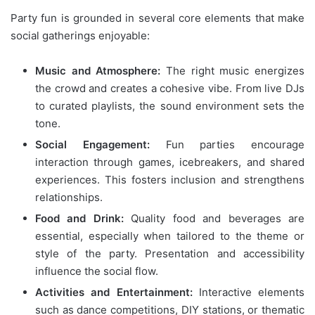
Party fun is grounded in several core elements that make
social gatherings enjoyable:
Music and Atmosphere:
The right music energizes
the crowd and creates a cohesive vibe. From live DJs
to curated playlists, the sound environment sets the
tone.
Social Engagement:
Fun parties encourage
interaction through games, icebreakers, and shared
experiences. This fosters inclusion and strengthens
relationships.
Food and Drink:
Quality food and beverages are
essential, especially when tailored to the theme or
style of the party. Presentation and accessibility
influence the social flow.
Activities and Entertainment:
Interactive elements
such as dance competitions, DIY stations, or thematic