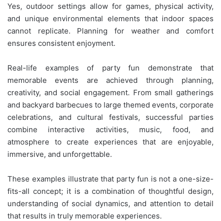
Yes, outdoor settings allow for games, physical activity,
and unique environmental elements that indoor spaces
cannot replicate. Planning for weather and comfort
ensures consistent enjoyment.
Real-life examples of party fun demonstrate that
memorable events are achieved through planning,
creativity, and social engagement. From small gatherings
and backyard barbecues to large themed events, corporate
celebrations, and cultural festivals, successful parties
combine interactive activities, music, food, and
atmosphere to create experiences that are enjoyable,
immersive, and unforgettable.
These examples illustrate that party fun is not a one-size-
fits-all concept; it is a combination of thoughtful design,
understanding of social dynamics, and attention to detail
that results in truly memorable experiences.