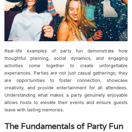
Real-life examples of party fun demonstrate how
thoughtful planning, social dynamics, and engaging
activities come together to create unforgettable
experiences. Parties are not just casual gatherings; they
are opportunities to foster connection, showcase
creativity, and provide entertainment for all attendees.
Understanding what makes a party genuinely enjoyable
allows hosts to elevate their events and ensure guests
leave with lasting memories.
The Fundamentals of Party Fun