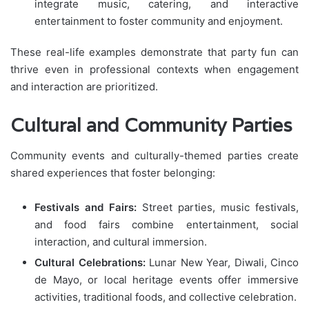
integrate music, catering, and interactive
entertainment to foster community and enjoyment.
These real-life examples demonstrate that party fun can
thrive even in professional contexts when engagement
and interaction are prioritized.
Cultural and Community Parties
Community events and culturally-themed parties create
shared experiences that foster belonging:
Festivals and Fairs:
Street parties, music festivals,
and food fairs combine entertainment, social
interaction, and cultural immersion.
Cultural Celebrations:
Lunar New Year, Diwali, Cinco
de Mayo, or local heritage events offer immersive
activities, traditional foods, and collective celebration.