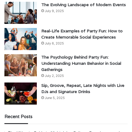
The Evolving Landscape of Modern Events
July 9, 2025
Real-Life Examples of Party Fun: How to
Create Memorable Social Experiences
July 6, 2025
The Psychology Behind Party Fun:
Understanding Human Behavior in Social
Gatherings
July 2, 2025
Sip, Groove, Repeat, Late Nights with Live
DJs and Signature Drinks
June 5, 2025
Recent Posts