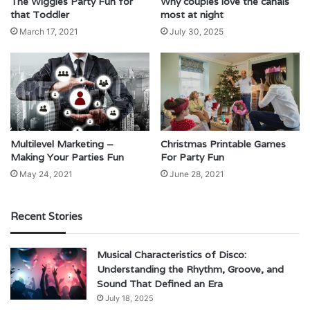
The Wiggles Party Fun for
Why couples love the canals
that Toddler
most at night
March 17, 2021
July 30, 2025
Multilevel Marketing –
Christmas Printable Games
Making Your Parties Fun
For Party Fun
May 24, 2021
June 28, 2021
Recent Stories
Musical Characteristics of Disco:
Understanding the Rhythm, Groove, and
Sound That Defined an Era
July 18, 2025