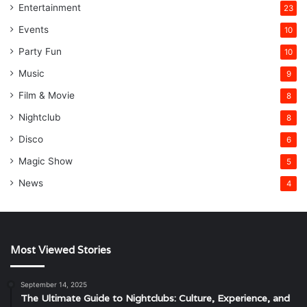
Entertainment
23
Events
10
Party Fun
10
Music
9
Film & Movie
8
Nightclub
8
Disco
6
Magic Show
5
News
4
Most Viewed Stories
September 14, 2025
The Ultimate Guide to Nightclubs: Culture, Experience, and