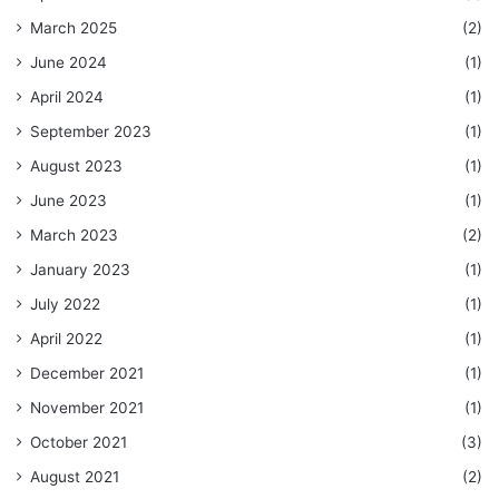
March 2025
(2)
June 2024
(1)
April 2024
(1)
September 2023
(1)
August 2023
(1)
June 2023
(1)
March 2023
(2)
January 2023
(1)
July 2022
(1)
April 2022
(1)
December 2021
(1)
November 2021
(1)
October 2021
(3)
August 2021
(2)