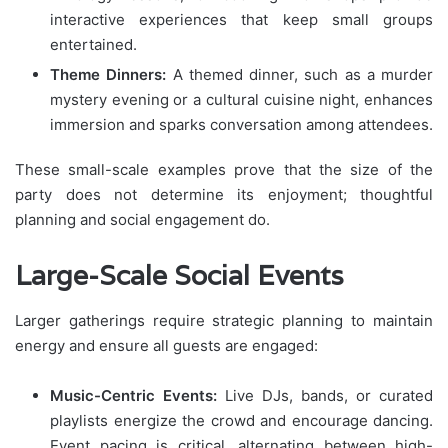
interactive experiences that keep small groups
entertained.
Theme Dinners:
A themed dinner, such as a murder
mystery evening or a cultural cuisine night, enhances
immersion and sparks conversation among attendees.
These small-scale examples prove that the size of the
party does not determine its enjoyment; thoughtful
planning and social engagement do.
Large-Scale Social Events
Larger gatherings require strategic planning to maintain
energy and ensure all guests are engaged:
Music-Centric Events:
Live DJs, bands, or curated
playlists energize the crowd and encourage dancing.
Event pacing is critical, alternating between high-