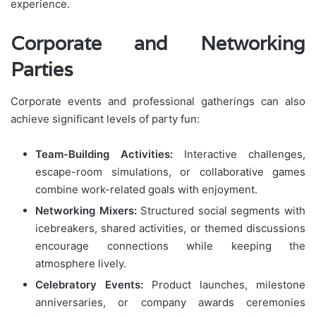
experience.
Corporate and Networking
Parties
Corporate events and professional gatherings can also
achieve significant levels of party fun:
Team-Building Activities:
Interactive challenges,
escape-room simulations, or collaborative games
combine work-related goals with enjoyment.
Networking Mixers:
Structured social segments with
icebreakers, shared activities, or themed discussions
encourage connections while keeping the
atmosphere lively.
Celebratory Events:
Product launches, milestone
anniversaries, or company awards ceremonies