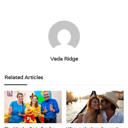
Veda Ridge
Related Articles