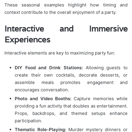
These seasonal examples highlight how timing and
context contribute to the overall enjoyment of a party.
Interactive and Immersive
Experiences
Interactive elements are key to maximizing party fun:
DIY Food and Drink Stations:
Allowing guests to
create their own cocktails, decorate desserts, or
assemble meals promotes engagement and
encourages conversation.
Photo and Video Booths:
Capture memories while
providing a fun activity that doubles as entertainment.
Props, backdrops, and themed setups enhance
participation.
Thematic Role-Playing:
Murder mystery dinners or