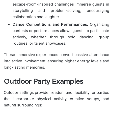
escape-room-inspired challenges immerse guests in
storytelling and problem-solving, encouraging
collaboration and laughter.
Dance Competitions and Performances:
Organizing
contests or performances allows guests to participate
actively, whether through solo dancing, group
routines, or talent showcases.
These immersive experiences convert passive attendance
into active involvement, ensuring higher energy levels and
long-lasting memories.
Outdoor Party Examples
Outdoor settings provide freedom and flexibility for parties
that incorporate physical activity, creative setups, and
natural surroundings: