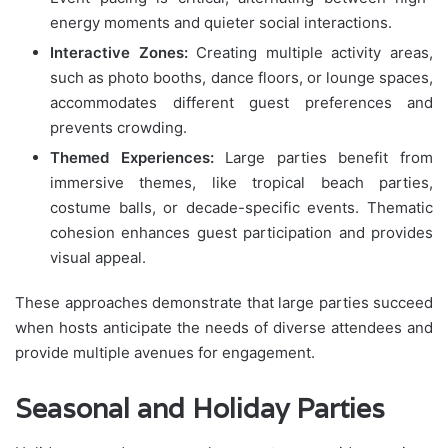
energy moments and quieter social interactions.
Interactive Zones:
Creating multiple activity areas,
such as photo booths, dance floors, or lounge spaces,
accommodates different guest preferences and
prevents crowding.
Themed Experiences:
Large parties benefit from
immersive themes, like tropical beach parties,
costume balls, or decade-specific events. Thematic
cohesion enhances guest participation and provides
visual appeal.
These approaches demonstrate that large parties succeed
when hosts anticipate the needs of diverse attendees and
provide multiple avenues for engagement.
Seasonal and Holiday Parties