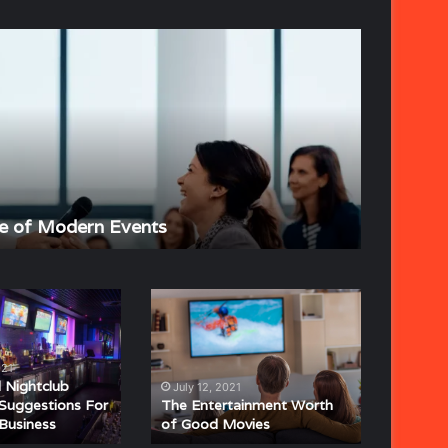
The
Strategic
Importance
of
Event
Planning
June 4, 202
e of Modern Events
The Stra
The
Entertainment
Worth
of
021
Good
Nightclub
July 12, 2021
Movies
Suggestions For
The Entertainment Worth
 Business
of Good Movies