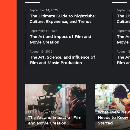
September 14, 2025
Septembe
Musical
The Ultimate Guide to Nightclubs:
The Ul
Characteristics
Culture, Experience, and Trends
Cultur
of
Disco:
September 11, 2025
Septembe
Understanding
The Art and Impact of Film and
The Ar
the
Movie Creation
Movie 
Rhythm,
August 16, 2025
August 1
July 18, 2025
Groove,
The Art, Science, and Influence of
The Ar
Musical Characteristics of Disco: Un
and
Film and Movie Production
Film a
aitresses
Groove, and Sound That Defined an E
Sound
That
Defined
an
The
What
Era
Art
Every
and
New
Impact
Audiophile
June 1, 2023
of
Needs
What Every New 
September 11, 2025
Film
to
The Art and Impact of Film
Needs to Know 
and Movie Creation
Started
and
Know
Movie
to