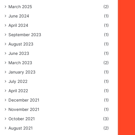
March 2025
(2)
June 2024
(1)
April 2024
(1)
September 2023
(1)
August 2023
(1)
June 2023
(1)
March 2023
(2)
January 2023
(1)
July 2022
(1)
April 2022
(1)
December 2021
(1)
November 2021
(1)
October 2021
(3)
August 2021
(2)