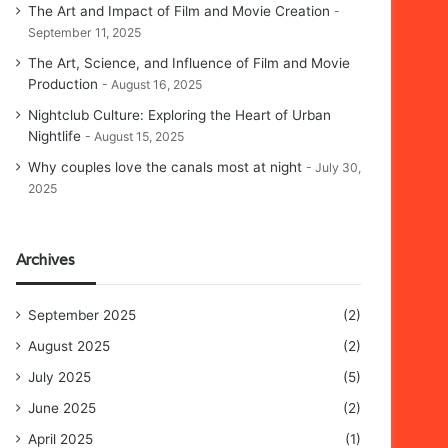
The Art and Impact of Film and Movie Creation
September 11, 2025
The Art, Science, and Influence of Film and Movie
Production
August 16, 2025
Nightclub Culture: Exploring the Heart of Urban
Nightlife
August 15, 2025
Why couples love the canals most at night
July 30,
2025
Archives
September 2025
(2)
August 2025
(2)
July 2025
(5)
June 2025
(2)
April 2025
(1)