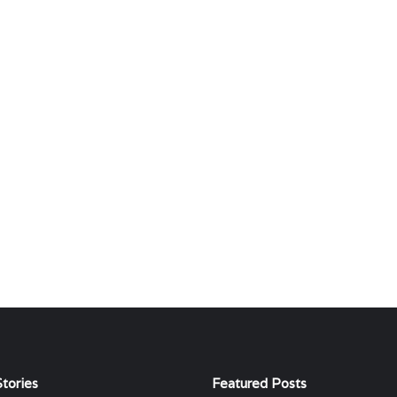
tories
Featured Posts