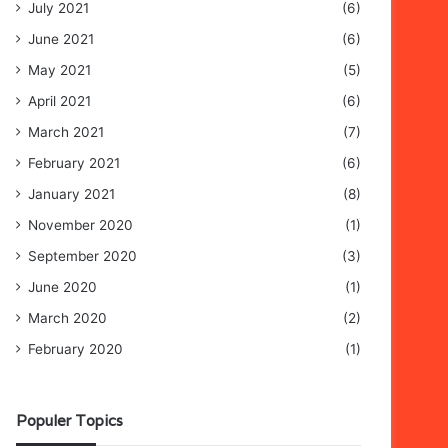
July 2021
(6)
June 2021
(6)
May 2021
(5)
April 2021
(6)
March 2021
(7)
February 2021
(6)
January 2021
(8)
November 2020
(1)
September 2020
(3)
June 2020
(1)
March 2020
(2)
February 2020
(1)
Populer Topics