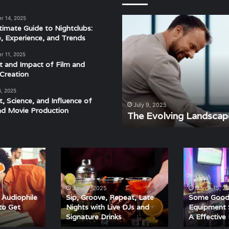
r 14, 2025
The
timate Guide to Nightclubs:
Evolving
e, Experience, and Trends
Landscape
of
r 11, 2025
Modern
t and Impact of Film and
Events
Creation
6, 2025
t, Science, and Influence of
derstanding the Rhythm,
July 9, 2025
nd Movie Production
ra
The Evolving Landscap
Sip,
Some
Groove,
Good
Repeat,
Nightclub
Late
Equipment
June 5, 2025
March 15, 2
Nights
Suggestions
Audiophile
Sip, Groove, Repeat, Late
Some Good 
with
For
to Get
Nights with Live DJs and
Equipment 
Signature Drinks
A Effective
Live
A
DJs
Effective