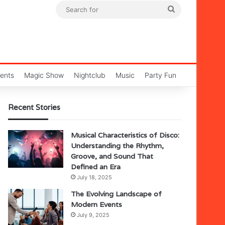
Search
for
ents
Magic Show
Nightclub
Music
Party Fun
Recent Stories
Musical Characteristics of Disco:
Understanding the Rhythm,
Groove, and Sound That
Defined an Era
July 18, 2025
The Evolving Landscape of
Modern Events
July 9, 2025