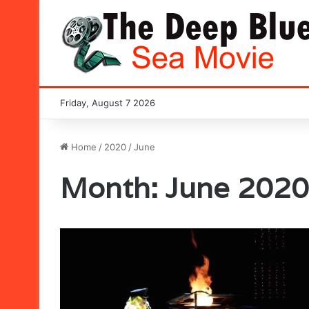
Friday, August 7 2026
Home
/
2020
/
June
Month:
June 2020