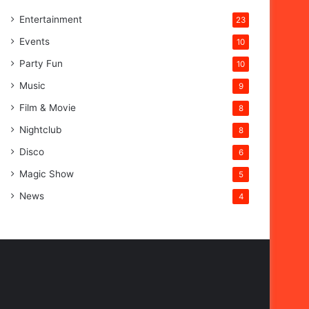
Entertainment
23
Events
10
Party Fun
10
Music
9
Film & Movie
8
Nightclub
8
Disco
6
Magic Show
5
News
4