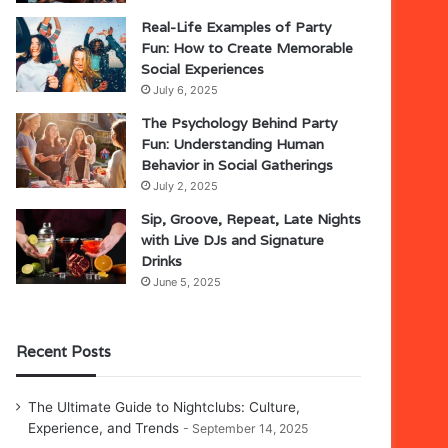
Real-Life Examples of Party
Fun: How to Create Memorable
Social Experiences
July 6, 2025
The Psychology Behind Party
Fun: Understanding Human
Behavior in Social Gatherings
July 2, 2025
Sip, Groove, Repeat, Late Nights
with Live DJs and Signature
Drinks
June 5, 2025
Recent Posts
The Ultimate Guide to Nightclubs: Culture,
Experience, and Trends
September 14, 2025