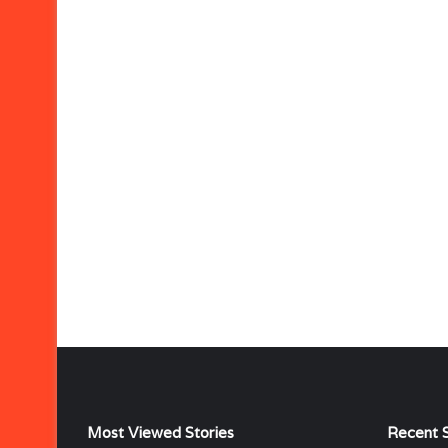
Most Viewed Stories
Recent S