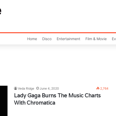
Home
Disco
Entertainment
Film & Movie
Ev
Veda Ridge
June 4, 2020
2,764
Lady Gaga Burns The Music Charts
With Chromatica