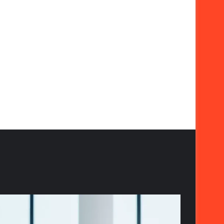
The
Strategic
Importance