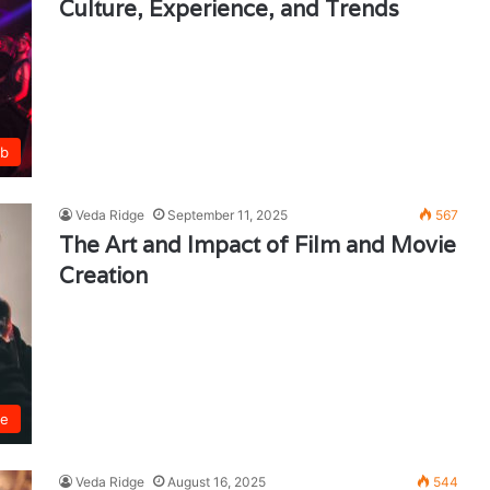
Culture, Experience, and Trends
ub
Veda Ridge
September 11, 2025
567
The Art and Impact of Film and Movie
Creation
ie
Veda Ridge
August 16, 2025
544