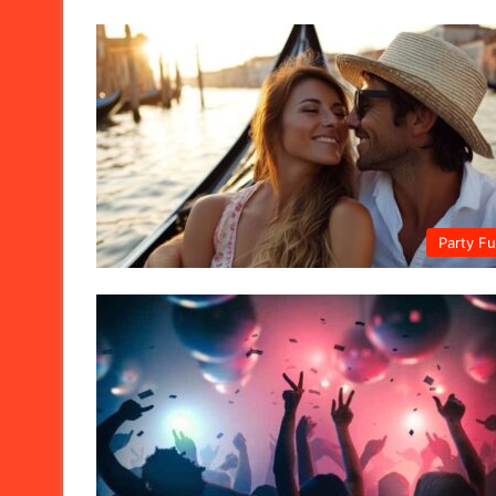
Party F