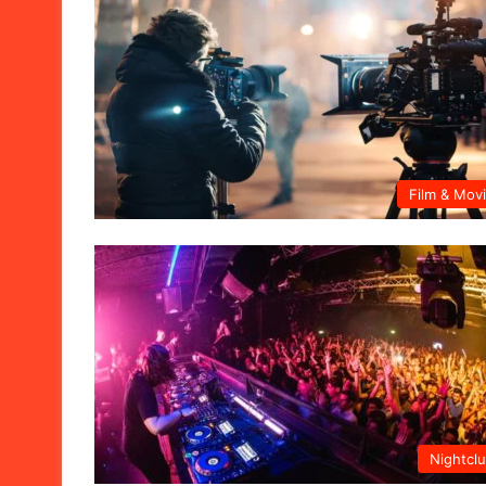
Film & Mov
Nightcl