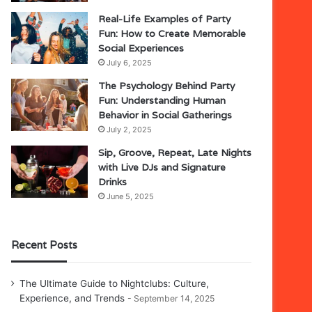
Real-Life Examples of Party
Fun: How to Create Memorable
Social Experiences
July 6, 2025
The Psychology Behind Party
Fun: Understanding Human
Behavior in Social Gatherings
July 2, 2025
Sip, Groove, Repeat, Late Nights
with Live DJs and Signature
Drinks
June 5, 2025
Recent Posts
The Ultimate Guide to Nightclubs: Culture,
Experience, and Trends
September 14, 2025