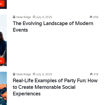
co
Veda Ridge
July 9, 2025
456
The Evolving Landscape of Modern
Events
ts
Veda Ridge
July 6, 2025
418
Real-Life Examples of Party Fun: How
to Create Memorable Social
Experiences