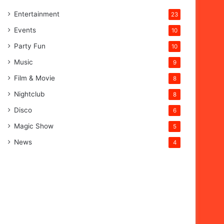
Entertainment
23
Events
10
Party Fun
10
Music
9
Film & Movie
8
Nightclub
8
Disco
6
Magic Show
5
News
4