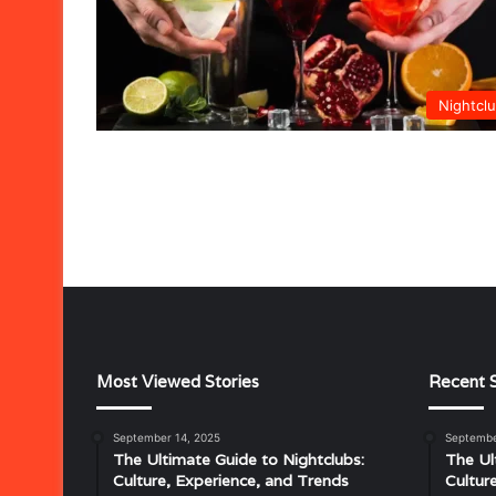
Nightcl
Most Viewed Stories
Recent S
September 14, 2025
Septembe
Musical
The Ultimate Guide to Nightclubs:
The Ul
Characteristics
Culture, Experience, and Trends
Cultur
of