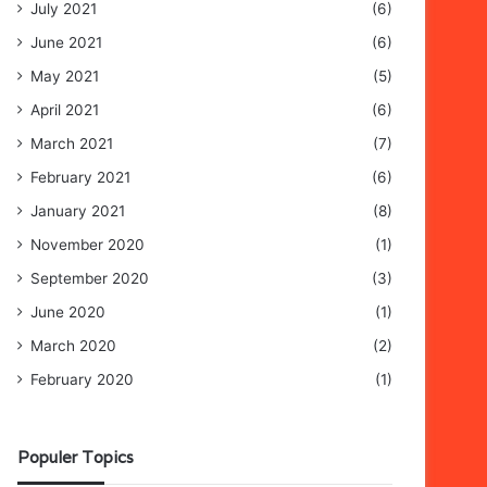
July 2021
(6)
June 2021
(6)
May 2021
(5)
April 2021
(6)
March 2021
(7)
February 2021
(6)
January 2021
(8)
November 2020
(1)
September 2020
(3)
June 2020
(1)
March 2020
(2)
February 2020
(1)
Populer Topics