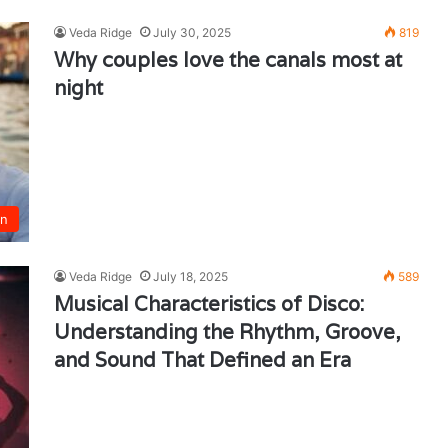
Veda Ridge
July 30, 2025
819
Why couples love the canals most at
night
un
Veda Ridge
July 18, 2025
589
Musical Characteristics of Disco:
Understanding the Rhythm, Groove,
and Sound That Defined an Era