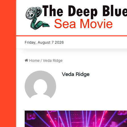
Friday, August 7 2026
Home
/
Veda Ridge
Veda Ridge