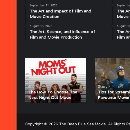
Disco:
September 11, 2025
Septembe
Understanding
The Art and Impact of Film and
The Ar
the
Movie Creation
Movie 
Rhythm,
August 16, 2025
August 1
July 18, 2025
Groove,
The Art, Science, and Influence of
The Ar
Musical Characteristics of Disco: Un
and
Film and Movie Production
Film a
aitresses
Groove, and Sound That Defined an E
Sound
That
Defined
an
The
Tips
Era
How
for
To
Streaming
Choose
Your
The
Favourite
April 25, 2021
July 7, 2021
Next
Movie
The How To Choose The
Tips for Stream
Next Night Out Movie
Favourite Movie
Night
Online
Out
Movie
Copyright © 2026 The Deep Blue Sea Movie. All Rights R