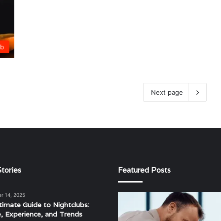
ub
Next page
tories
Featured Posts
r 14, 2025
The
timate Guide to Nightclubs:
Evolving
e, Experience, and Trends
Landscape