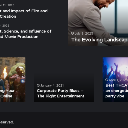
of
r 11, 2025
Modern
t and Impact of Film and
Events
Creation
6, 2025
t, Science, and Influence of
derstanding the Rhythm,
July 9, 2025
nd Movie Production
ra
The Evolving Landscap
Corporate
Best
Party
THCA
Blues
cart
–
strains
April 1, 2025
The
for
Best THCA c
January 4, 2021
Right
an
ing Your
Corporate Party Blues –
an energeti
 Online
The Right Entertainment
party vibe
Entertainment
energetic
and
euphoric
party
vibe
eserved.