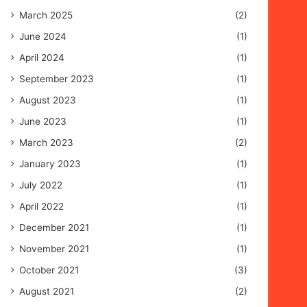
March 2025
(2)
June 2024
(1)
April 2024
(1)
September 2023
(1)
August 2023
(1)
June 2023
(1)
March 2023
(2)
January 2023
(1)
July 2022
(1)
April 2022
(1)
December 2021
(1)
November 2021
(1)
October 2021
(3)
August 2021
(2)