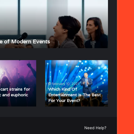
of
Event
Planning
June 4, 202
e of Modern Events
The Stra
Which
Kind
Of
Entertainment
February 10, 2021
Is
art strains for
Which Kind Of
The
c and euphoric
Entertainment Is The Best
For Your Event?
Best
For
Your
Event?
Need Help?