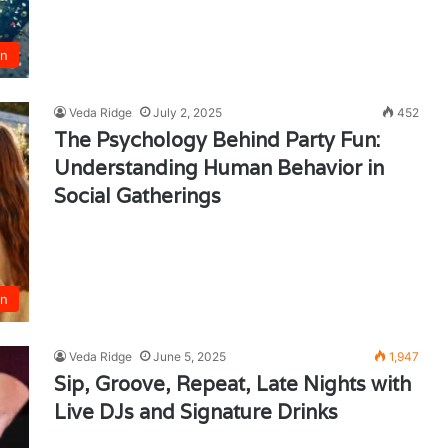
un
Veda Ridge
July 2, 2025
452
The Psychology Behind Party Fun:
Understanding Human Behavior in
Social Gatherings
un
Veda Ridge
June 5, 2025
1,947
Sip, Groove, Repeat, Late Nights with
Live DJs and Signature Drinks