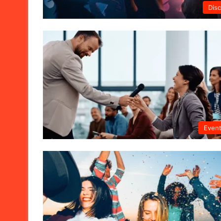
Dis
Even