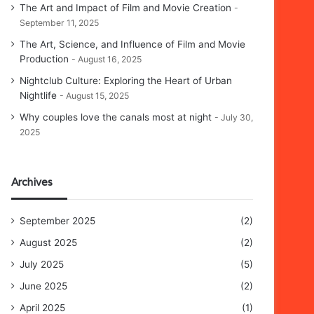
The Art and Impact of Film and Movie Creation
September 11, 2025
The Art, Science, and Influence of Film and Movie
Production
August 16, 2025
Nightclub Culture: Exploring the Heart of Urban
Nightlife
August 15, 2025
Why couples love the canals most at night
July 30,
2025
Archives
September 2025
(2)
August 2025
(2)
July 2025
(5)
June 2025
(2)
April 2025
(1)