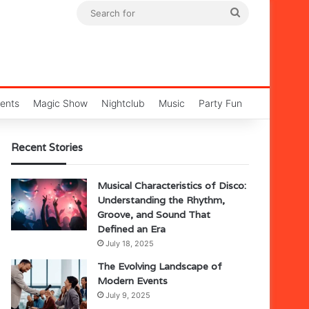
Search
for
ents
Magic Show
Nightclub
Music
Party Fun
Recent Stories
Musical Characteristics of Disco:
Understanding the Rhythm,
Groove, and Sound That
Defined an Era
July 18, 2025
The Evolving Landscape of
Modern Events
July 9, 2025