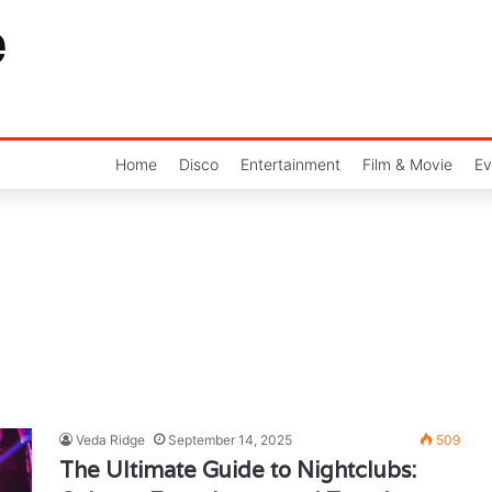
Home
Disco
Entertainment
Film & Movie
Ev
Veda Ridge
September 14, 2025
509
The Ultimate Guide to Nightclubs: