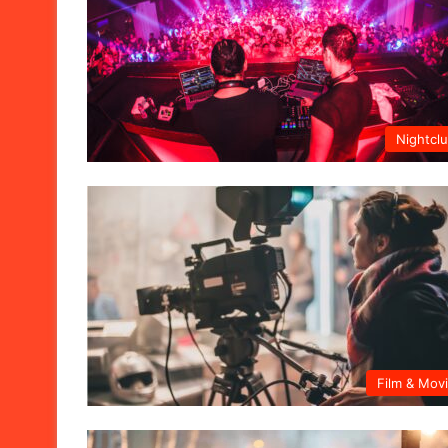
Nightcl
Film & Mov