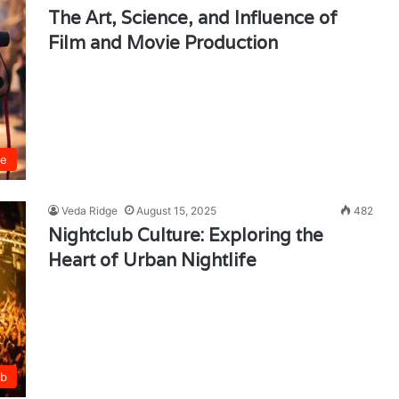
The Art, Science, and Influence of
Film and Movie Production
ie
Veda Ridge
August 15, 2025
482
Nightclub Culture: Exploring the
Heart of Urban Nightlife
ub