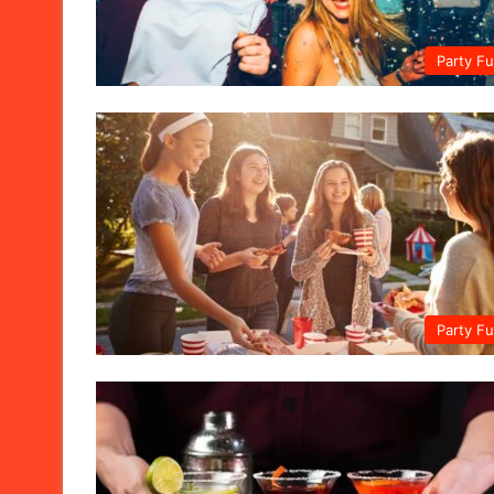
Party F
Party F