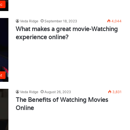
ic
Veda Ridge
September 18, 2023
4,044
What makes a great movie-Watching
experience online?
nt
Veda Ridge
August 26, 2023
3,831
The Benefits of Watching Movies
Online