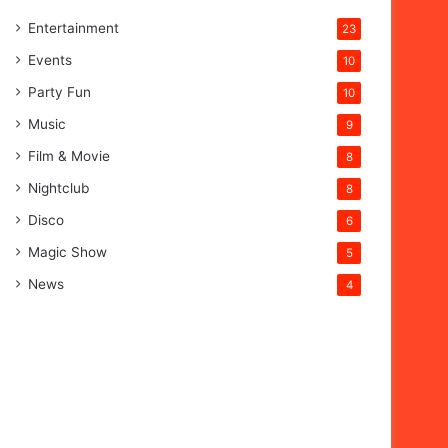
Entertainment
23
Events
10
Party Fun
10
Music
9
Film & Movie
8
Nightclub
8
Disco
6
Magic Show
5
News
4