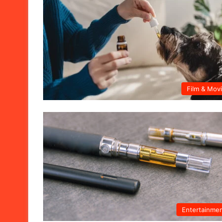
Film & Mov
Entertainme