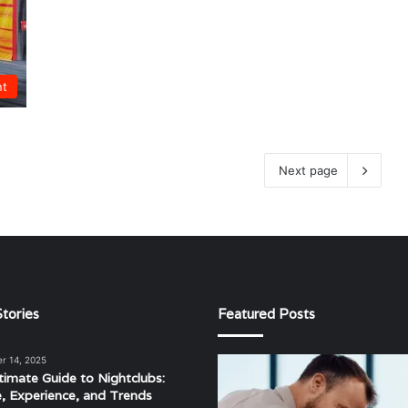
nt
Next page
tories
Featured Posts
r 14, 2025
The
timate Guide to Nightclubs:
Evolving
e, Experience, and Trends
Landscape