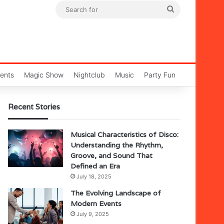
Search
for
ents
Magic Show
Nightclub
Music
Party Fun
Recent Stories
Musical Characteristics of Disco:
Understanding the Rhythm,
Groove, and Sound That
Defined an Era
July 18, 2025
The Evolving Landscape of
Modern Events
July 9, 2025