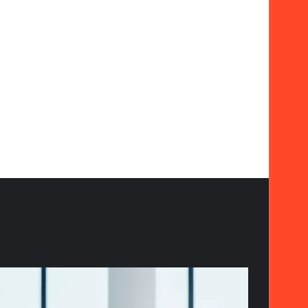
The
Strategic
Importance