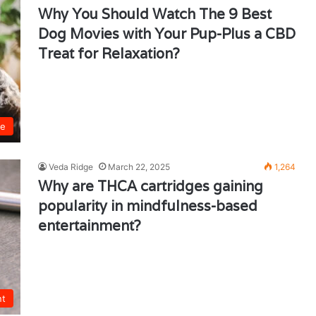
Why You Should Watch The 9 Best
Dog Movies with Your Pup-Plus a CBD
Treat for Relaxation?
ie
Veda Ridge
March 22, 2025
1,264
Why are THCA cartridges gaining
popularity in mindfulness-based
entertainment?
nt