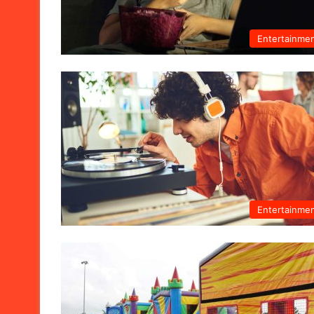
Entertainme
Entertainme