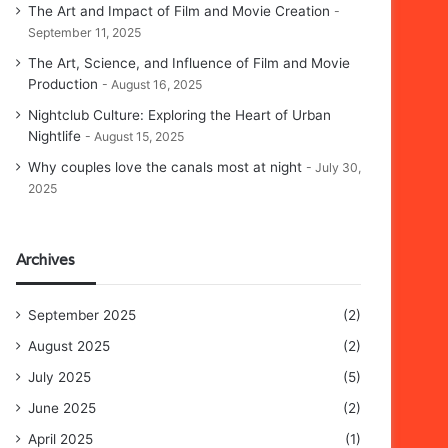
The Art and Impact of Film and Movie Creation
September 11, 2025
The Art, Science, and Influence of Film and Movie
Production
August 16, 2025
Nightclub Culture: Exploring the Heart of Urban
Nightlife
August 15, 2025
Why couples love the canals most at night
July 30,
2025
Archives
September 2025
(2)
August 2025
(2)
July 2025
(5)
June 2025
(2)
April 2025
(1)