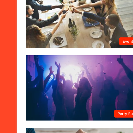
Even
Party F