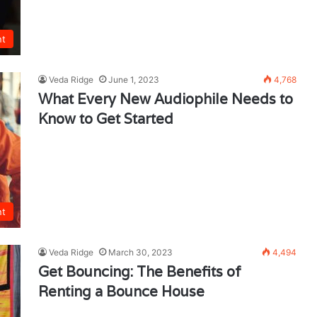
nt
Veda Ridge
June 1, 2023
4,768
What Every New Audiophile Needs to
Know to Get Started
nt
Veda Ridge
March 30, 2023
4,494
Get Bouncing: The Benefits of
Renting a Bounce House