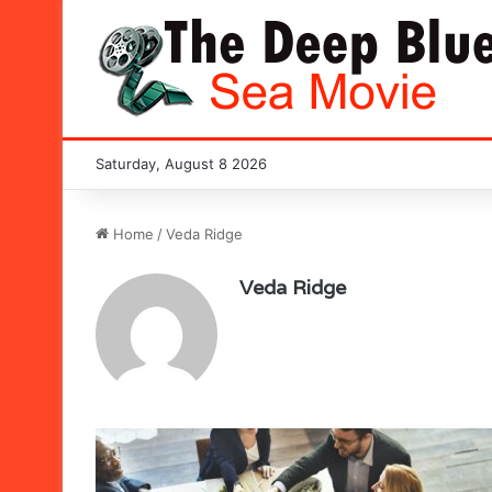
Saturday, August 8 2026
Home
/
Veda Ridge
Veda Ridge