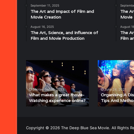
Disco:
September 11, 2025
Septembe
Understanding
The Art and Impact of Film and
The Ar
the
Movie Creation
Movie 
Rhythm,
August 16, 2025
August 1
July 18, 2025
Groove,
The Art, Science, and Influence of
The Ar
Musical Characteristics of Disco: Un
and
Film and Movie Production
Film a
aitresses
Groove, and Sound That Defined an E
Sound
That
Defined
an
What
Organising
Era
makes
A
a
Disco
great
Party
movie-
–
September 18, 2023
June 24, 2021
Watching
Tips
What makes a great movie-
Organising A Di
Watching experience online?
Tips And Metho
experience
And
online?
Methods
Copyright © 2026 The Deep Blue Sea Movie. All Rights R