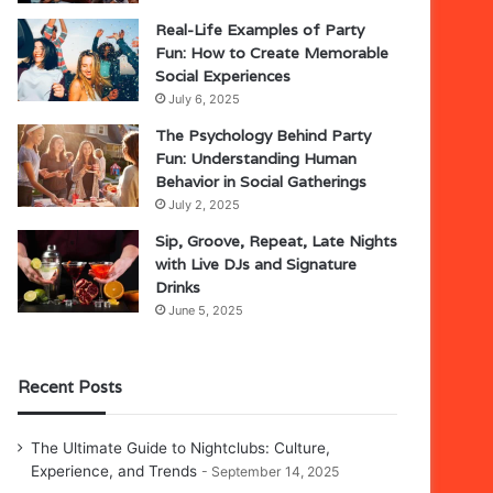
Real-Life Examples of Party
Fun: How to Create Memorable
Social Experiences
July 6, 2025
The Psychology Behind Party
Fun: Understanding Human
Behavior in Social Gatherings
July 2, 2025
Sip, Groove, Repeat, Late Nights
with Live DJs and Signature
Drinks
June 5, 2025
Recent Posts
The Ultimate Guide to Nightclubs: Culture,
Experience, and Trends
September 14, 2025