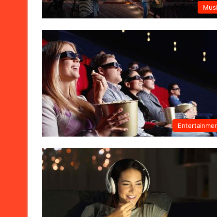
Mus
Entertainme