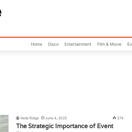
Home
Disco
Entertainment
Film & Movie
Ev
Veda Ridge
June 4, 2025
374
The Strategic Importance of Event