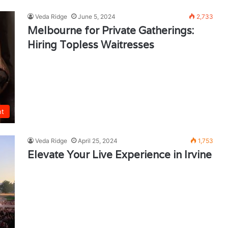
Veda Ridge
June 5, 2024
2,733
Melbourne for Private Gatherings:
Hiring Topless Waitresses
nt
Veda Ridge
April 25, 2024
1,753
Elevate Your Live Experience in Irvine