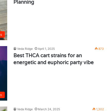
Planning
ts
Veda Ridge
April 1, 2025
873
Best THCA cart strains for an
energetic and euphoric party vibe
un
Veda Ridge
March 24, 2025
1,302