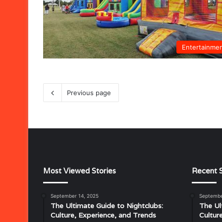
Entertainme
Previous page
Most Viewed Stories
Recent S
September 14, 2025
Septembe
Musical
The Ultimate Guide to Nightclubs:
The Ul
Characteristics
Culture, Experience, and Trends
Cultur
of