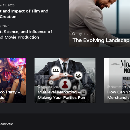
of
r 11, 2025
Modern
t and Impact of Film and
Events
Creation
6, 2025
t, Science, and Influence of
derstanding the Rhythm,
July 9, 2025
nd Movie Production
ra
The Evolving Landscap
Multilevel
How
Marketing
Can
–
You
Making
Buy
Your
K-
May 24, 2021
November 29
Parties
Pop
sco Party –
Multilevel Marketing –
How Can Y
ds
Making Your Parties Fun
Merchandis
Fun
Merchandise
Online?
eserved.