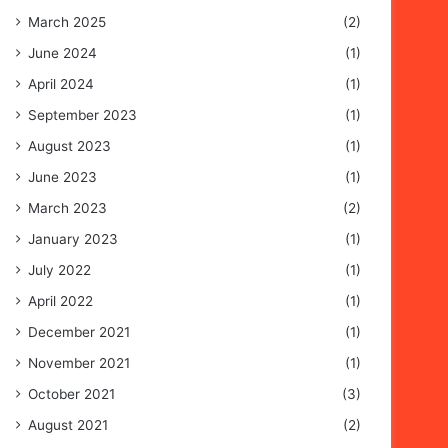
March 2025
(2)
June 2024
(1)
April 2024
(1)
September 2023
(1)
August 2023
(1)
June 2023
(1)
March 2023
(2)
January 2023
(1)
July 2022
(1)
April 2022
(1)
December 2021
(1)
November 2021
(1)
October 2021
(3)
August 2021
(2)