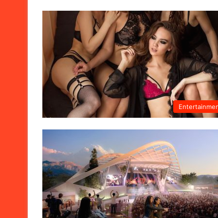
Entertainme