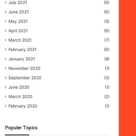
July 2021
(6)
June 2021
(6)
May 2021
(5)
April 2021
(6)
March 2021
(7)
February 2021
(6)
January 2021
(8)
November 2020
(1)
September 2020
(3)
June 2020
(1)
March 2020
(2)
February 2020
(1)
Populer Topics