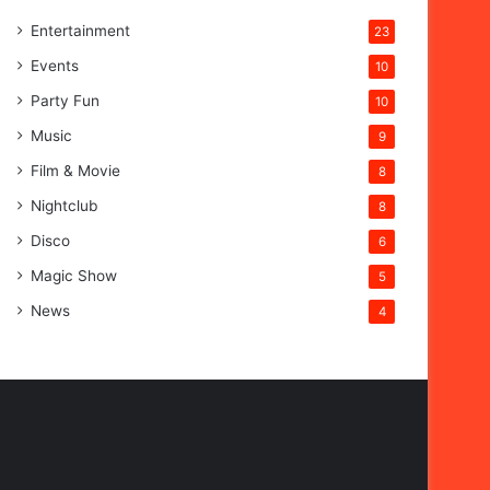
Entertainment
23
Events
10
Party Fun
10
Music
9
Film & Movie
8
Nightclub
8
Disco
6
Magic Show
5
News
4