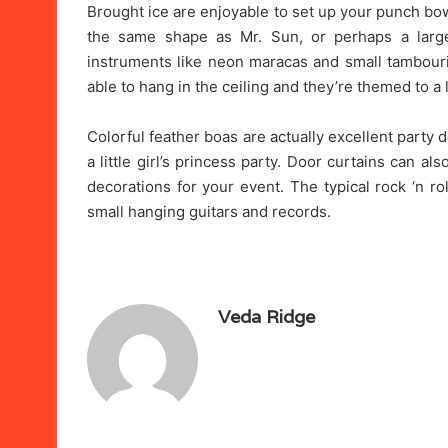
Brought ice are enjoyable to set up your punch bowl 
the same shape as Mr. Sun, or perhaps a large
instruments like neon maracas and small tambouri
able to hang in the ceiling and they’re themed to a l
Colorful feather boas are actually excellent party 
a little girl’s princess party. Door curtains can 
decorations for your event. The typical rock ‘n r
small hanging guitars and records.
Veda Ridge