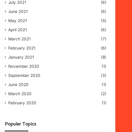
July 2021
(6)
June 2021
(6)
May 2021
(5)
April 2021
(6)
March 2021
(7)
February 2021
(6)
January 2021
(8)
November 2020
(1)
September 2020
(3)
June 2020
(1)
March 2020
(2)
February 2020
(1)
Populer Topics