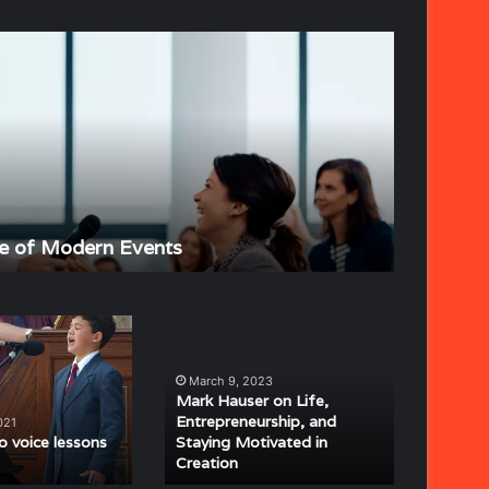
The
Strategic
Importance
of
Event
Planning
June 4, 202
e of Modern Events
The Stra
Mark
Hauser
on
March 9, 2023
Life,
Mark Hauser on Life,
Entrepreneurship,
Entrepreneurship, and
021
and
 voice lessons
Staying Motivated in
Creation
Staying
Motivated