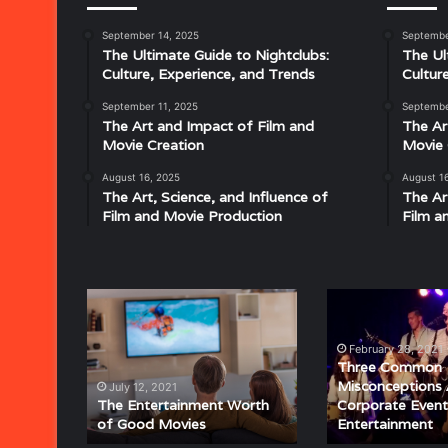
September 14, 2025
Septembe
Musical
The Ultimate Guide to Nightclubs:
The Ul
Characteristics
Culture, Experience, and Trends
Cultur
of
Disco:
September 11, 2025
Septembe
Understanding
The Art and Impact of Film and
The Ar
the
Movie Creation
Movie 
Rhythm,
August 16, 2025
August 1
July 18, 2025
Groove,
The Art, Science, and Influence of
The Ar
Musical Characteristics of Disco: Un
and
Film and Movie Production
Film a
aitresses
Groove, and Sound That Defined an E
Sound
That
Defined
an
The
Three
Era
Entertainment
Common
Worth
Misconceptions
February 28, 2021
of
About
Three Common
Good
Corporate
Misconceptions
July 12, 2021
Movies
Event
The Entertainment Worth
Corporate Event
of Good Movies
Entertainment
Entertainment