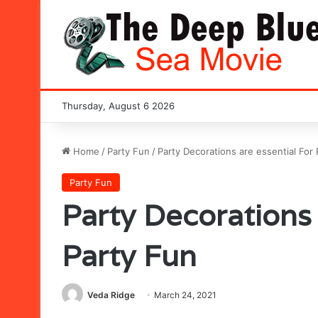
Thursday, August 6 2026
Home
/
Party Fun
/
Party Decorations are essential For
Party Fun
Party Decorations 
Party Fun
Veda Ridge
March 24, 2021