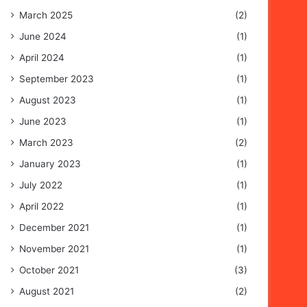
March 2025
(2)
June 2024
(1)
April 2024
(1)
September 2023
(1)
August 2023
(1)
June 2023
(1)
March 2023
(2)
January 2023
(1)
July 2022
(1)
April 2022
(1)
December 2021
(1)
November 2021
(1)
October 2021
(3)
August 2021
(2)