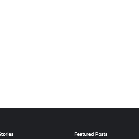
tories
Featured Posts