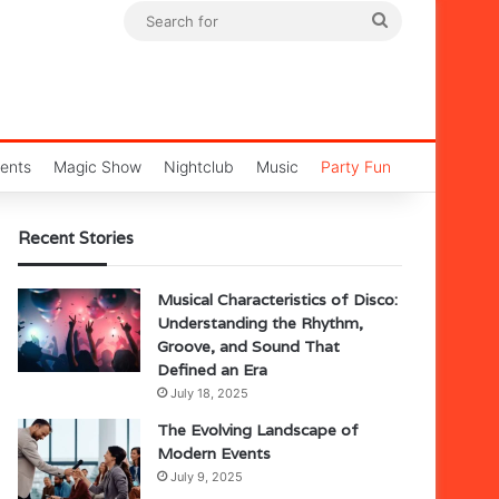
Search
for
ents
Magic Show
Nightclub
Music
Party Fun
Recent Stories
Musical Characteristics of Disco:
Understanding the Rhythm,
Groove, and Sound That
Defined an Era
July 18, 2025
The Evolving Landscape of
Modern Events
July 9, 2025