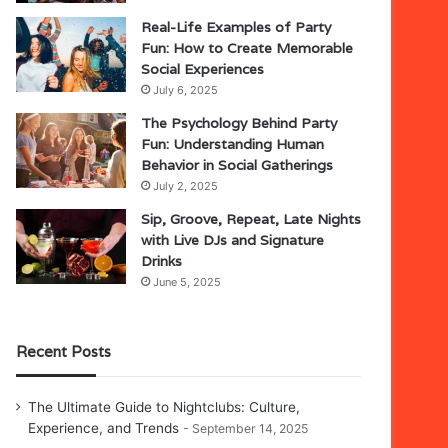
Real-Life Examples of Party
Fun: How to Create Memorable
Social Experiences
July 6, 2025
The Psychology Behind Party
Fun: Understanding Human
Behavior in Social Gatherings
July 2, 2025
Sip, Groove, Repeat, Late Nights
with Live DJs and Signature
Drinks
June 5, 2025
Recent Posts
The Ultimate Guide to Nightclubs: Culture,
Experience, and Trends
September 14, 2025