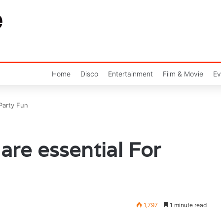
Home
Disco
Entertainment
Film & Movie
Ev
 Party Fun
are essential For
1,797
1 minute read