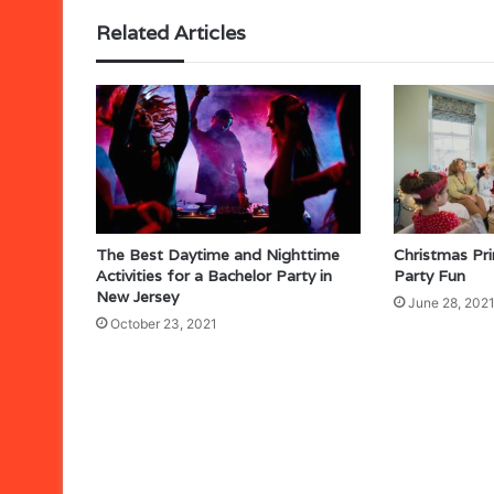
Related Articles
The Best Daytime and Nighttime
Christmas Pr
Activities for a Bachelor Party in
Party Fun
New Jersey
June 28, 202
October 23, 2021