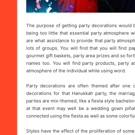
The purpose of getting party decorations would be
being too little that essential party atmosphere 
are what assistance to provide that party atmosph
lots of groups. You will find that you will find p
gourmet gift baskets, party area prizes and so fort
names too. You will find party products, party 
atmosphere of the individual while using word.
Party decorations are often themed after one o
decorations for that Hanukkah party, the marriag
parties are mix-themed, like a fiesta style bachelo
at that event may well be a wedding gown piñat
connected using the fiesta as well as some colorful
Styles have the effect of the proliferation of some