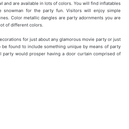
and are available in lots of colors. You will find inflatables
 snowman for the party fun. Visitors will enjoy simple
nes. Color metallic dangles are party adornments you are
ot of different colors.
decorations for just about any glamorous movie party or just
also be found to include something unique by means of party
oll party would prosper having a door curtain comprised of