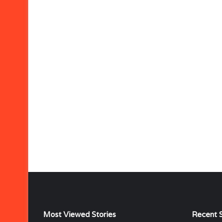
Most Viewed Stories
Recent S