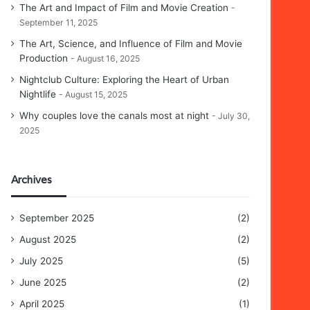
The Art and Impact of Film and Movie Creation
September 11, 2025
The Art, Science, and Influence of Film and Movie
Production
August 16, 2025
Nightclub Culture: Exploring the Heart of Urban
Nightlife
August 15, 2025
Why couples love the canals most at night
July 30,
2025
Archives
September 2025
(2)
August 2025
(2)
July 2025
(5)
June 2025
(2)
April 2025
(1)