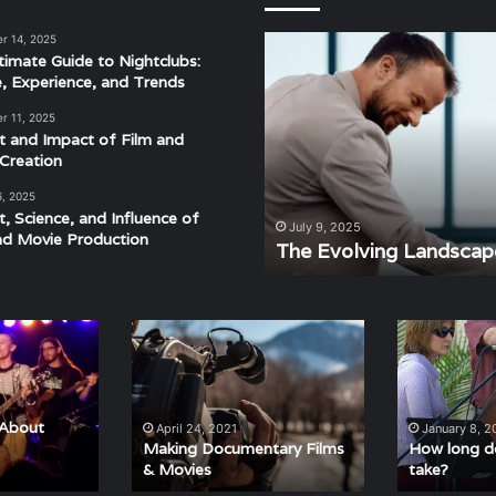
r 14, 2025
The
timate Guide to Nightclubs:
Evolving
e, Experience, and Trends
Landscape
of
r 11, 2025
Modern
t and Impact of Film and
Events
Creation
6, 2025
t, Science, and Influence of
derstanding the Rhythm,
July 9, 2025
nd Movie Production
ra
The Evolving Landscap
Making
How
Documentary
long
Films
do
&
voice
Movies
lessons
 About
April 24, 2021
January 8, 2
take?
Making Documentary Films
How long do
& Movies
take?