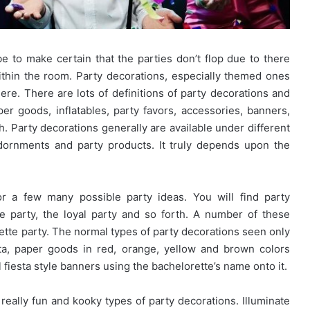
 to make certain that the parties don’t flop due to there
within the room. Party decorations, especially themed ones
ere. There are lots of definitions of party decorations and
aper goods, inflatables, party favors, accessories, banners,
h. Party decorations generally are available under different
adornments and party products. It truly depends upon the
r a few many possible party ideas. You will find party
e party, the loyal party and so forth. A number of these
rette party. The normal types of party decorations seen only
a, paper goods in red, orange, yellow and brown colors
 fiesta style banners using the bachelorette’s name onto it.
 really fun and kooky types of party decorations. Illuminate