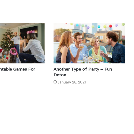
intable Games For
Another Type of Party – Fun
Detox
1
January 28, 2021