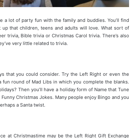
a lot of party fun with the family and buddies. You’ll find
up that children, teens and adults will love. What sort of
trivia, Bible trivia or Christmas Carol trivia. There’s also
ve very little related to trivia.
ys that you could consider. Try the Left Right or even the
 fun round of Mad Libs in which you complete the blanks.
olidays? Then you’ll have a holiday form of Name that Tune
 Funny Christmas Jokes. Many people enjoy Bingo and you
perhaps a Santa twist.
ence at Christmastime may be the Left Right Gift Exchange