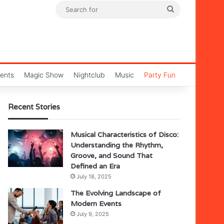
Search
for
ents
Magic Show
Nightclub
Music
Party Fun
Recent Stories
Musical Characteristics of Disco:
Understanding the Rhythm,
Groove, and Sound That
Defined an Era
July 18, 2025
The Evolving Landscape of
Modern Events
July 9, 2025