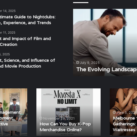
r 14, 2025
The
timate Guide to Nightclubs:
Evolving
e, Experience, and Trends
Landscape
of
r 11, 2025
Modern
t and Impact of Film and
Events
Creation
6, 2025
t, Science, and Influence of
derstanding the Rhythm,
July 9, 2025
nd Movie Production
ra
The Evolving Landscap
How
Melbourne
Can
for
You
Private
Buy
Gatherings:
anagement
June 5, 202
K-
Hiring
Moment
Melbourne f
November 29, 2021
Pop
Topless
tive
How Can You Buy K-Pop
Gatherings:
Merchandise Online?
Waitresses
Merchandise
Waitresses
Online?