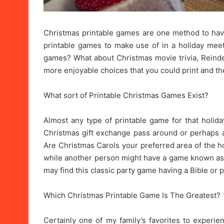
Christmas printable games are one method to have 
printable games to make use of in a holiday meet 
games? What about Christmas movie trivia, Reindeer 
more enjoyable choices that you could print and they’
What sort of Printable Christmas Games Exist?
Almost any type of printable game for that holida
Christmas gift exchange pass around or perhaps a
Are Christmas Carols your preferred area of the h
while another person might have a game known as
may find this classic party game having a Bible or 
Which Christmas Printable Game Is The Greatest?
Certainly one of my family’s favorites to experi