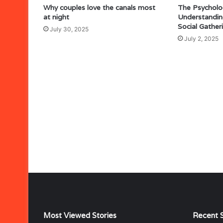
Why couples love the canals most
The Psycholo
at night
Understandin
Social Gather
July 30, 2025
July 2, 2025
Most Viewed Stories
Recent S