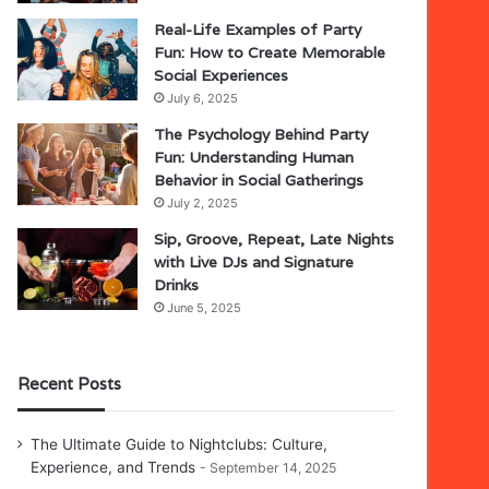
Real-Life Examples of Party
Fun: How to Create Memorable
Social Experiences
July 6, 2025
The Psychology Behind Party
Fun: Understanding Human
Behavior in Social Gatherings
July 2, 2025
Sip, Groove, Repeat, Late Nights
with Live DJs and Signature
Drinks
June 5, 2025
Recent Posts
The Ultimate Guide to Nightclubs: Culture,
Experience, and Trends
September 14, 2025