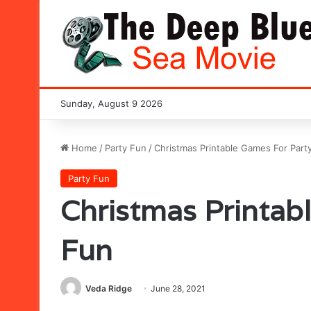
Sunday, August 9 2026
Home
/
Party Fun
/
Christmas Printable Games For Part
Party Fun
Christmas Printab
Fun
Veda Ridge
June 28, 2021