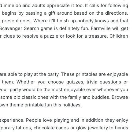
d mine do and adults appreciate it too. It calls for following
begins by passing a gift around based on the directions.
resent goes. Where it’ll finish up nobody knows and that
 Scavenger Search game is definitely fun. Farmville will get
r clues to resolve a puzzle or look for a treasure. Children
e able to play at the party. These printables are enjoyable
g them. Whether you choose quizzes, trivia questions or
your party would be the most enjoyable ever whenever you
some old classic ones with the family and buddies. Browse
own theme printable fun this holidays.
experience. People love playing and in addition they enjoy
mporary tattoos, chocolate canes or glow jewellery to hands