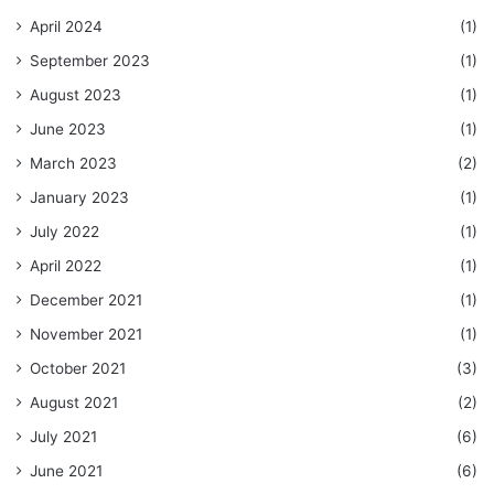
April 2024
(1)
September 2023
(1)
August 2023
(1)
June 2023
(1)
March 2023
(2)
January 2023
(1)
July 2022
(1)
April 2022
(1)
December 2021
(1)
November 2021
(1)
October 2021
(3)
August 2021
(2)
July 2021
(6)
June 2021
(6)