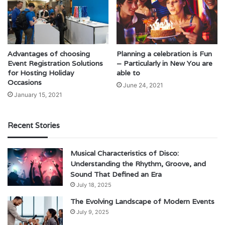
Advantages of choosing
Planning a celebration is Fun
Event Registration Solutions
– Particularly in New You are
for Hosting Holiday
able to
Occasions
June 24, 2021
January 15, 2021
Recent Stories
Musical Characteristics of Disco:
Understanding the Rhythm, Groove, and
Sound That Defined an Era
July 18, 2025
The Evolving Landscape of Modern Events
July 9, 2025