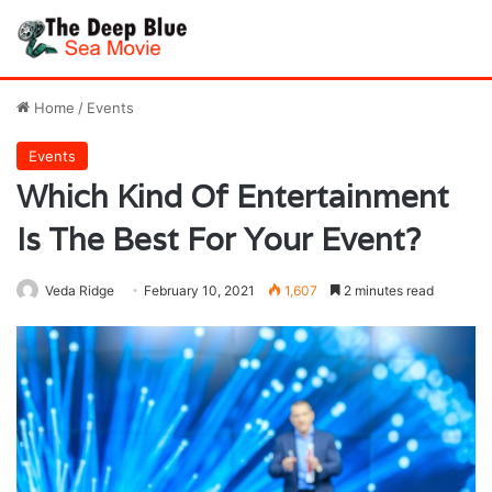
Home
/
Events
Events
Which Kind Of Entertainment
Is The Best For Your Event?
Veda Ridge
February 10, 2021
1,607
2 minutes read