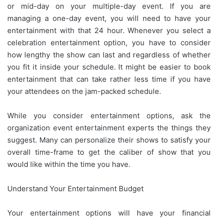
or mid-day on your multiple-day event. If you are
managing a one-day event, you will need to have your
entertainment with that 24 hour. Whenever you select a
celebration entertainment option, you have to consider
how lengthy the show can last and regardless of whether
you fit it inside your schedule. It might be easier to book
entertainment that can take rather less time if you have
your attendees on the jam-packed schedule.
While you consider entertainment options, ask the
organization event entertainment experts the things they
suggest. Many can personalize their shows to satisfy your
overall time-frame to get the caliber of show that you
would like within the time you have.
Understand Your Entertainment Budget
Your entertainment options will have your financial