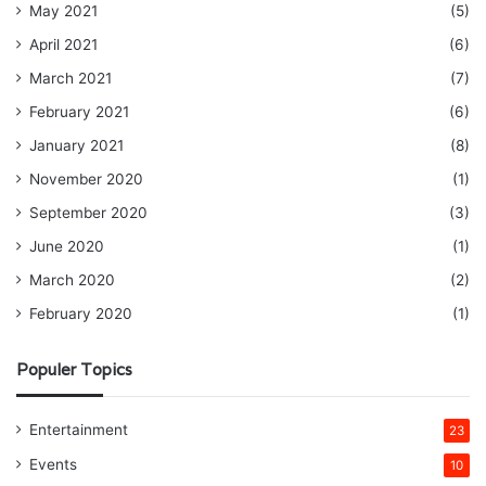
May 2021
(5)
April 2021
(6)
March 2021
(7)
February 2021
(6)
January 2021
(8)
November 2020
(1)
September 2020
(3)
June 2020
(1)
March 2020
(2)
February 2020
(1)
Populer Topics
Entertainment
23
Events
10