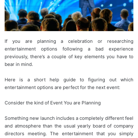
If you are planning a celebration or researching
entertainment options following a bad experience
previously, there’s a couple of key elements you have to
bear in mind.
Here is a short help guide to figuring out which
entertainment options are perfect for the next event:
Consider the kind of Event You are Planning
Something new launch includes a completely different feel
and atmosphere than the usual yearly board of company
directors meeting. The entertainment that you simply