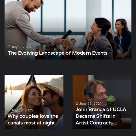
Evolving
St
Landscape
Im
of
of
Modern
Ev
Events
Pl
July 9, 2025
The Evolving Landscape of Modern Events
Why
John
couples
Branca
love
of
the
UCLA
canals
Decerns
June 26, 2021
John Branca of UCLA
most
Shifts
July 30, 2025
Why couples love the
Decerns Shifts in
at
in
night
canals most at night
Artist
Artist Contracts
Contracts