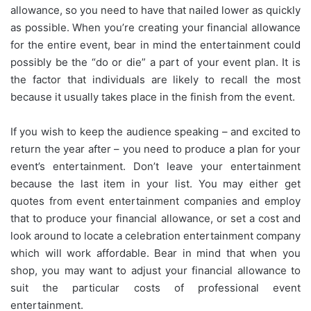
allowance, so you need to have that nailed lower as quickly
as possible. When you’re creating your financial allowance
for the entire event, bear in mind the entertainment could
possibly be the “do or die” a part of your event plan. It is
the factor that individuals are likely to recall the most
because it usually takes place in the finish from the event.
If you wish to keep the audience speaking – and excited to
return the year after – you need to produce a plan for your
event’s entertainment. Don’t leave your entertainment
because the last item in your list. You may either get
quotes from event entertainment companies and employ
that to produce your financial allowance, or set a cost and
look around to locate a celebration entertainment company
which will work affordable. Bear in mind that when you
shop, you may want to adjust your financial allowance to
suit the particular costs of professional event
entertainment.