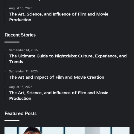
August 16, 2025
The Art, Science, and Influence of Film and Movie
Production
Recent Stories
September 14, 2025
The Ultimate Guide to Nightclubs: Culture, Experience, and
Trends
September 11, 2025
The Art and Impact of Film and Movie Creation
August 16, 2025
The Art, Science, and Influence of Film and Movie
Production
Featured Posts
The
Th