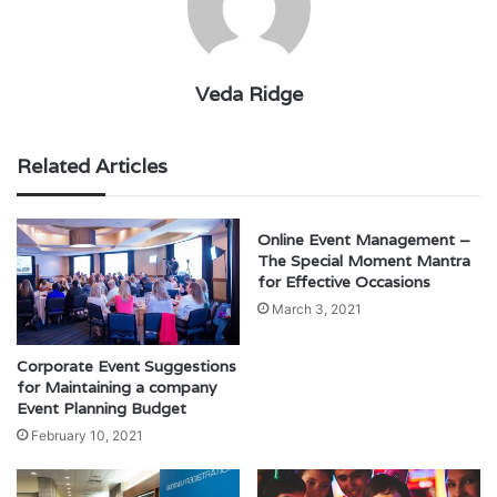
Veda Ridge
Related Articles
Online Event Management –
The Special Moment Mantra
for Effective Occasions
March 3, 2021
Corporate Event Suggestions
for Maintaining a company
Event Planning Budget
February 10, 2021