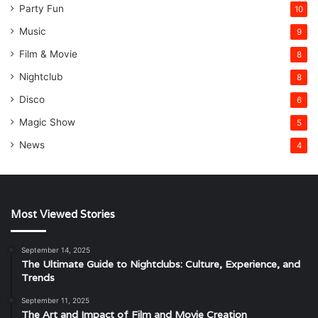
Party Fun
10
Music
9
Film & Movie
8
Nightclub
8
Disco
6
Magic Show
5
News
4
Most Viewed Stories
September 14, 2025
The Ultimate Guide to Nightclubs: Culture, Experience, and
Trends
September 11, 2025
The Art and Impact of Film and Movie Creation