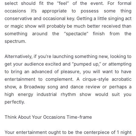
select should fit the “feel” of the event. For formal
occasions it’s appropriate to possess some thing
conservative and occasional key. Getting a little singing act
or magic show will probably be much better received than
something around the “spectacle” finish from the
spectrum.
Alternatively, if you’re launching something new, looking to
get your audience excited and “pumped up,” or attempting
to bring an advanced of pleasure, you will want to have
entertainment to complement. A cirque-style acrobatic
show, a Broadway song and dance review or perhaps a
high energy industrial rhythm show would suit you
perfectly.
Think About Your Occasions Time-frame
Your entertainment ought to be the centerpiece of 1 night