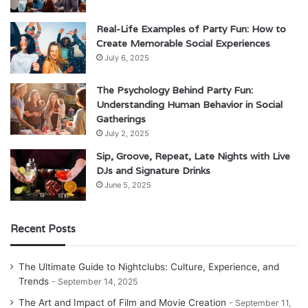
Real-Life Examples of Party Fun: How to
Create Memorable Social Experiences
July 6, 2025
The Psychology Behind Party Fun:
Understanding Human Behavior in Social
Gatherings
July 2, 2025
Sip, Groove, Repeat, Late Nights with Live
DJs and Signature Drinks
June 5, 2025
Recent Posts
The Ultimate Guide to Nightclubs: Culture, Experience, and
Trends
September 14, 2025
The Art and Impact of Film and Movie Creation
September 11,