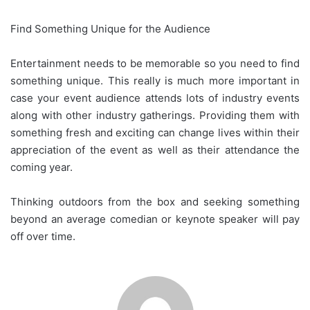
Find Something Unique for the Audience
Entertainment needs to be memorable so you need to find
something unique. This really is much more important in
case your event audience attends lots of industry events
along with other industry gatherings. Providing them with
something fresh and exciting can change lives within their
appreciation of the event as well as their attendance the
coming year.
Thinking outdoors from the box and seeking something
beyond an average comedian or keynote speaker will pay
off over time.