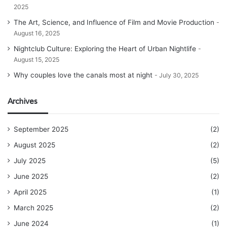
2025
The Art, Science, and Influence of Film and Movie Production
August 16, 2025
Nightclub Culture: Exploring the Heart of Urban Nightlife
August 15, 2025
Why couples love the canals most at night
July 30, 2025
Archives
September 2025
(2)
August 2025
(2)
July 2025
(5)
June 2025
(2)
April 2025
(1)
March 2025
(2)
June 2024
(1)