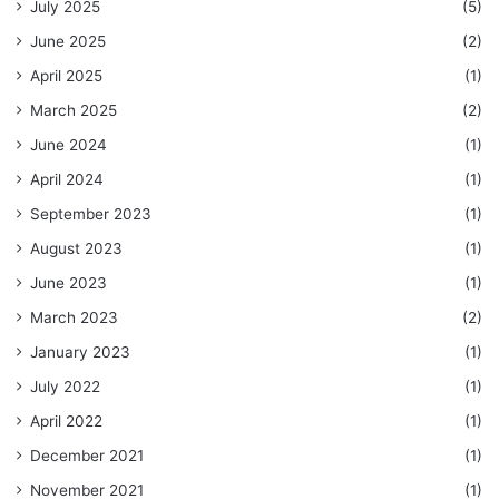
July 2025
(5)
June 2025
(2)
April 2025
(1)
March 2025
(2)
June 2024
(1)
April 2024
(1)
September 2023
(1)
August 2023
(1)
June 2023
(1)
March 2023
(2)
January 2023
(1)
July 2022
(1)
April 2022
(1)
December 2021
(1)
November 2021
(1)