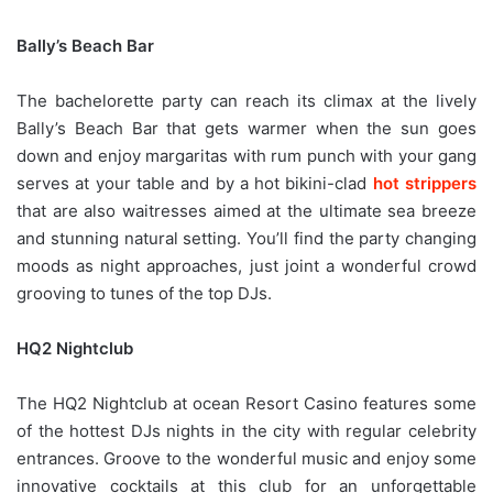
Bally’s Beach Bar
The bachelorette party can reach its climax at the lively
Bally’s Beach Bar that gets warmer when the sun goes
down and enjoy margaritas with rum punch with your gang
serves at your table and by a hot bikini-clad
hot strippers
that are also waitresses aimed at the ultimate sea breeze
and stunning natural setting. You’ll find the party changing
moods as night approaches, just joint a wonderful crowd
grooving to tunes of the top DJs.
HQ2 Nightclub
The HQ2 Nightclub at ocean Resort Casino features some
of the hottest DJs nights in the city with regular celebrity
entrances. Groove to the wonderful music and enjoy some
innovative cocktails at this club for an unforgettable