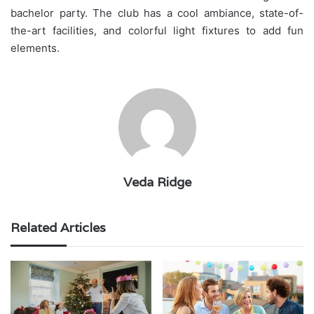
bachelor party. The club has a cool ambiance, state-of-
the-art facilities, and colorful light fixtures to add fun
elements.
Veda Ridge
Related Articles