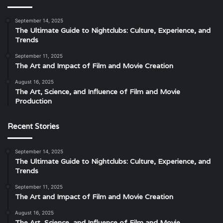
September 14, 2025
The Ultimate Guide to Nightclubs: Culture, Experience, and
Trends
September 11, 2025
The Art and Impact of Film and Movie Creation
August 16, 2025
The Art, Science, and Influence of Film and Movie
Production
Recent Stories
September 14, 2025
The Ultimate Guide to Nightclubs: Culture, Experience, and
Trends
September 11, 2025
The Art and Impact of Film and Movie Creation
August 16, 2025
The Art, Science, and Influence of Film and Movie