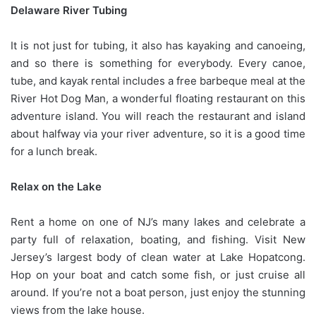
Delaware River Tubing
It is not just for tubing, it also has kayaking and canoeing,
and so there is something for everybody. Every canoe,
tube, and kayak rental includes a free barbeque meal at the
River Hot Dog Man, a wonderful floating restaurant on this
adventure island. You will reach the restaurant and island
about halfway via your river adventure, so it is a good time
for a lunch break.
Relax on the Lake
Rent a home on one of NJ’s many lakes and celebrate a
party full of relaxation, boating, and fishing. Visit New
Jersey’s largest body of clean water at Lake Hopatcong.
Hop on your boat and catch some fish, or just cruise all
around. If you’re not a boat person, just enjoy the stunning
views from the lake house.