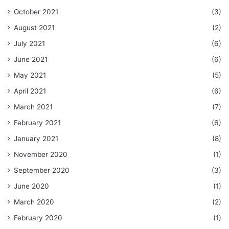
October 2021
(3)
August 2021
(2)
July 2021
(6)
June 2021
(6)
May 2021
(5)
April 2021
(6)
March 2021
(7)
February 2021
(6)
January 2021
(8)
November 2020
(1)
September 2020
(3)
June 2020
(1)
March 2020
(2)
February 2020
(1)