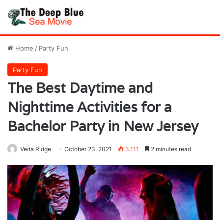
Home
/
Party Fun
Party Fun
The Best Daytime and
Nighttime Activities for a
Bachelor Party in New Jersey
Veda Ridge
October 23, 2021
3,111
2 minutes read