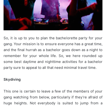
So, it is up to you to plan the bachelorette party for your
gang. Your mission is to ensure everyone has a great time,
and the final hurrah as a bachelor goes down as a night to
remember for your whole life. So, we here rounded up
some best daytime and nighttime activities for a bachelor
party sure to appeal to all that need minimal travel time.
Skydiving
This one is certain to leave a few of the members of your
gang watching from below, particularly if they’re afraid of
huge heights. Not everybody is suited to jump from a