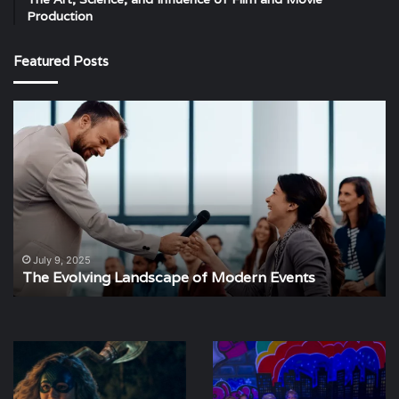
Production
Featured Posts
The
Th
Evolving
St
Landscape
Im
of
of
Modern
Ev
Events
Pl
July 9, 2025
The Evolving Landscape of Modern Events
Spotlight
The
on
Weather
Yolanda
of