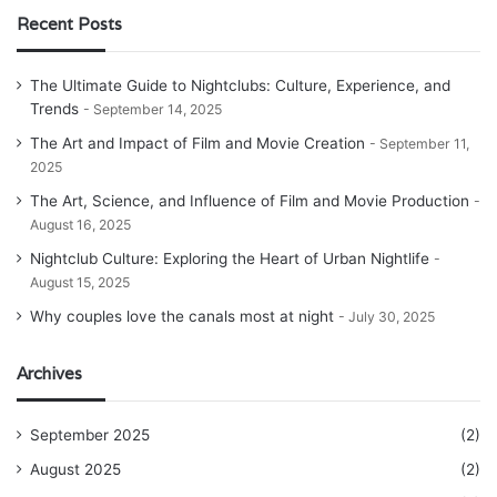
Recent Posts
The Ultimate Guide to Nightclubs: Culture, Experience, and
Trends
September 14, 2025
The Art and Impact of Film and Movie Creation
September 11,
2025
The Art, Science, and Influence of Film and Movie Production
August 16, 2025
Nightclub Culture: Exploring the Heart of Urban Nightlife
August 15, 2025
Why couples love the canals most at night
July 30, 2025
Archives
September 2025
(2)
August 2025
(2)