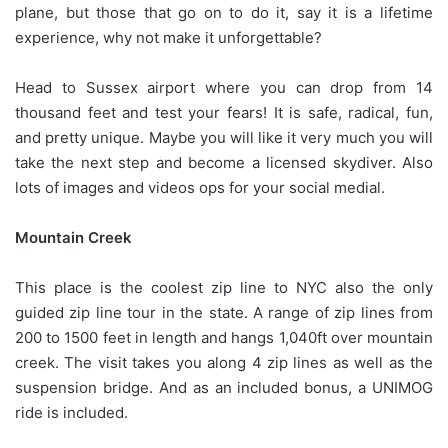
plane, but those that go on to do it, say it is a lifetime
experience, why not make it unforgettable?
Head to Sussex airport where you can drop from 14
thousand feet and test your fears! It is safe, radical, fun,
and pretty unique. Maybe you will like it very much you will
take the next step and become a licensed skydiver. Also
lots of images and videos ops for your social medial.
Mountain Creek
This place is the coolest zip line to NYC also the only
guided zip line tour in the state. A range of zip lines from
200 to 1500 feet in length and hangs 1,040ft over mountain
creek. The visit takes you along 4 zip lines as well as the
suspension bridge. And as an included bonus, a UNIMOG
ride is included.