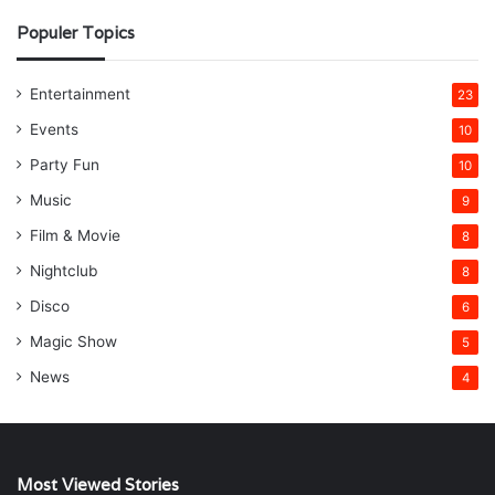
Populer Topics
Entertainment
23
Events
10
Party Fun
10
Music
9
Film & Movie
8
Nightclub
8
Disco
6
Magic Show
5
News
4
Most Viewed Stories