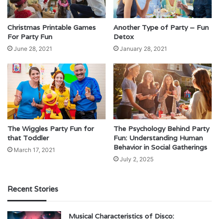
Christmas Printable Games
Another Type of Party – Fun
For Party Fun
Detox
June 28, 2021
January 28, 2021
The Wiggles Party Fun for
The Psychology Behind Party
that Toddler
Fun: Understanding Human
Behavior in Social Gatherings
March 17, 2021
July 2, 2025
Recent Stories
Musical Characteristics of Disco: