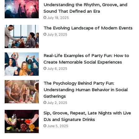
Understanding the Rhythm, Groove, and
Sound That Defined an Era
July 18, 2025
The Evolving Landscape of Modern Events
July 9, 2025
Real-Life Examples of Party Fun: How to
Create Memorable Social Experiences
July 6, 2025
The Psychology Behind Party Fun:
Understanding Human Behavior in Social
Gatherings
July 2, 2025
Sip, Groove, Repeat, Late Nights with Live
DJs and Signature Drinks
June 5, 2025