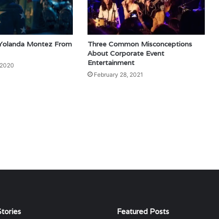
 Yolanda Montez From
Three Common Misconceptions
About Corporate Event
Entertainment
 2020
February 28, 2021
tories
Featured Posts