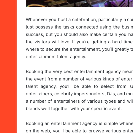
Whenever you host a celebration, particularly a c
just possess the tasks connected using the busin
success, but you should also make certain you ha
the visitors will love. If you’re getting a hard t
where to secure the entertainment, you’ll greatly
entertainment talent agency.
Booking the very best entertainment agency means 
the event from a number of various kinds of ente
talent agency, you’ll be able to select from s
entertainers, celebrity impersonators, DJs, and m
a number of entertainers of various types and wil
blends well together with your specific event.
Booking an entertainment agency is simple whene
on the web, you’ll be able to browse various ente