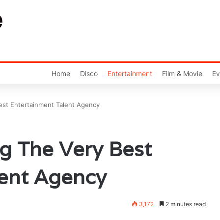
Home
Disco
Entertainment
Film & Movie
Ev
est Entertainment Talent Agency
g The Very Best
lent Agency
3,172
2 minutes read