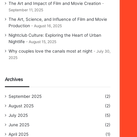
The Art and Impact of Film and Movie Creation
September 11, 2025
The Art, Science, and Influence of Film and Movie
Production
August 16, 2025
Nightclub Culture: Exploring the Heart of Urban
Nightlife
August 15, 2025
Why couples love the canals most at night
July 30,
2025
Archives
September 2025
(2)
August 2025
(2)
July 2025
(5)
June 2025
(2)
April 2025
(1)