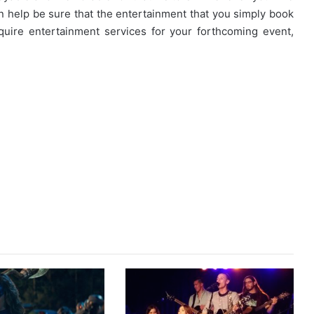
an help be sure that the entertainment that you simply book
uire entertainment services for your forthcoming event,