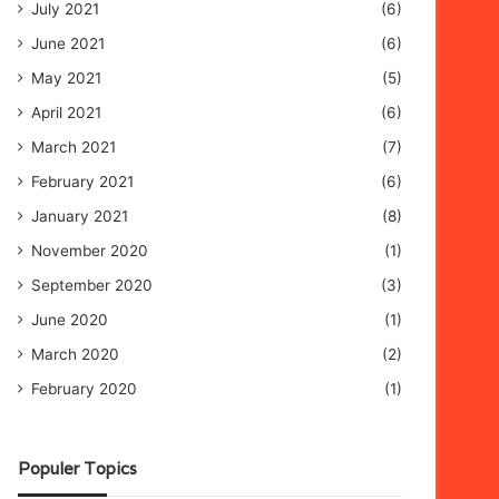
July 2021
(6)
June 2021
(6)
May 2021
(5)
April 2021
(6)
March 2021
(7)
February 2021
(6)
January 2021
(8)
November 2020
(1)
September 2020
(3)
June 2020
(1)
March 2020
(2)
February 2020
(1)
Populer Topics