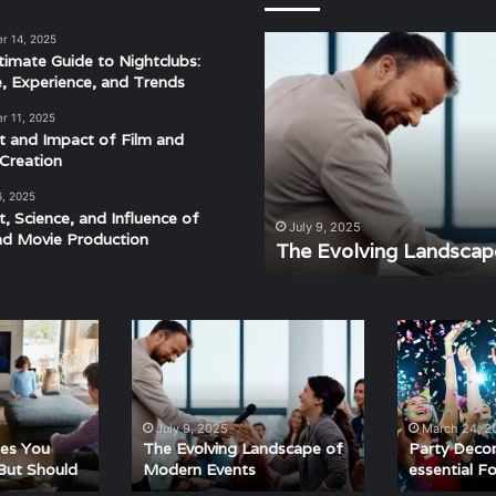
r 14, 2025
The
timate Guide to Nightclubs:
Evolving
e, Experience, and Trends
Landscape
of
r 11, 2025
Modern
t and Impact of Film and
Events
Creation
6, 2025
t, Science, and Influence of
derstanding the Rhythm,
July 9, 2025
nd Movie Production
ra
The Evolving Landscap
The
Party
Evolving
Decorations
Landscape
are
of
essential
Modern
For
July 9, 2025
March 24, 2
Events
Party
ies You
The Evolving Landscape of
Party Decor
But Should
Modern Events
essential F
Fun