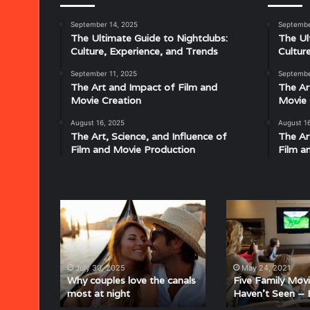
September 14, 2025
Septembe
Musical
The Ultimate Guide to Nightclubs:
The Ul
Characteristics
Culture, Experience, and Trends
Cultur
of
Disco:
September 11, 2025
Septembe
Understanding
The Art and Impact of Film and
The Ar
the
Movie Creation
Movie 
Rhythm,
August 16, 2025
August 1
July 18, 2025
Groove,
The Art, Science, and Influence of
The Ar
Musical Characteristics of Disco: Un
and
Film and Movie Production
Film a
aitresses
Groove, and Sound That Defined an E
Sound
That
Defined
an
Why
Five
Era
couples
Family
love
Movies
the
You
canals
Haven’t
July 30, 2025
May 24, 2021
most
Seen
Why couples love the canals
Five Family Mov
most at night
Haven’t Seen – 
at
–
night
But