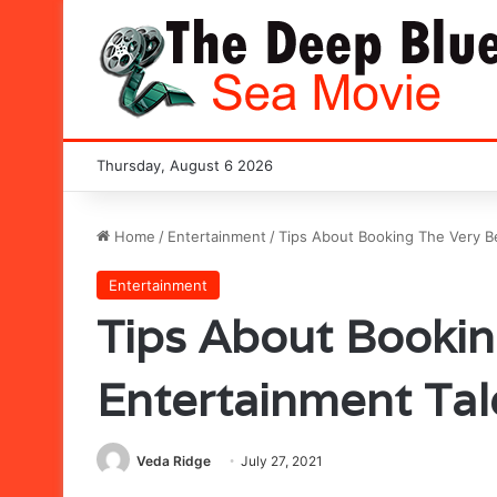
Thursday, August 6 2026
Home
/
Entertainment
/
Tips About Booking The Very B
Entertainment
Tips About Bookin
Entertainment Ta
Veda Ridge
July 27, 2021