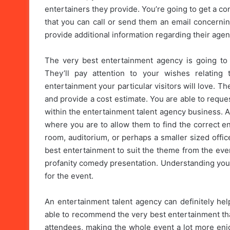
entertainers they provide. You’re going to get a co
that you can call or send them an email concernin
provide additional information regarding their age
The very best entertainment agency is going to 
They’ll pay attention to your wishes relating
entertainment your particular visitors will love. T
and provide a cost estimate. You are able to reque
within the entertainment talent agency business. 
where you are to allow them to find the correct en
room, auditorium, or perhaps a smaller sized offic
best entertainment to suit the theme from the eve
profanity comedy presentation. Understanding your 
for the event.
An entertainment talent agency can definitely hel
able to recommend the very best entertainment that
attendees, making the whole event a lot more enj