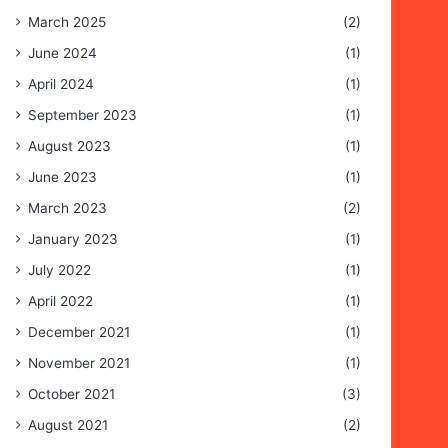
March 2025
(2)
June 2024
(1)
April 2024
(1)
September 2023
(1)
August 2023
(1)
June 2023
(1)
March 2023
(2)
January 2023
(1)
July 2022
(1)
April 2022
(1)
December 2021
(1)
November 2021
(1)
October 2021
(3)
August 2021
(2)