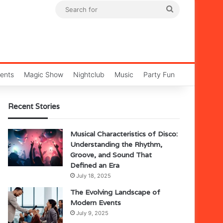
Search
for
ents
Magic Show
Nightclub
Music
Party Fun
Recent Stories
Musical Characteristics of Disco:
Understanding the Rhythm,
Groove, and Sound That
Defined an Era
July 18, 2025
The Evolving Landscape of
Modern Events
July 9, 2025