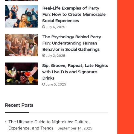
Real-Life Examples of Party
Fun: How to Create Memorable
Social Experiences
July 6, 2025
The Psychology Behind Party
Fun: Understanding Human
Behavior in Social Gatherings
July 2, 2025
Sip, Groove, Repeat, Late Nights
with Live DJs and Signature
Drinks
June 5, 2025
Recent Posts
The Ultimate Guide to Nightclubs: Culture,
Experience, and Trends
September 14, 2025