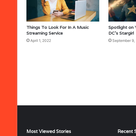
Things To Look For In A Music
Spotlight on
Streaming Service
DC’s Stargirl
April 1, 2022
September 9,
Most Viewed Stories
Recent S