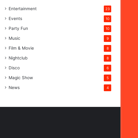
Entertainment
23
Events
10
Party Fun
10
Music
9
Film & Movie
8
Nightclub
8
Disco
6
Magic Show
5
News
4