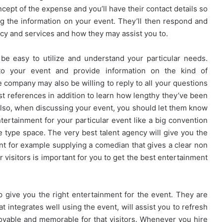
ncept of the expense and you’ll have their contact details so
g the information on your event. They’ll then respond and
ncy and services and how they may assist you to.
be easy to utilize and understand your particular needs.
 to your event and provide information on the kind of
he company may also be willing to reply to all your questions
st references in addition to learn how lengthy they’ve been
Also, when discussing your event, you should let them know
tertainment for your particular event like a big convention
e type space. The very best talent agency will give you the
nt for example supplying a comedian that gives a clear non
visitors is important for you to get the best entertainment
p give you the right entertainment for the event. They are
 integrates well using the event, will assist you to refresh
oyable and memorable for that visitors. Whenever you hire