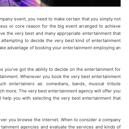
ompany event, you need to make certain that you simply not
ess or core reason for the big event arranged to achieve
ve the very best and many appropriate entertainment that
ime attempting to decide the very best kind of entertainment
 take advantage of booking your entertainment employing an
you’ve got the ability to decide on the entertainment for
rtainment. Whenever you book the very best entertainment
uch entertainers as: comedians, bands, musical tribute
uch more. The very best entertainment agency will offer you
l help you with selecting the very best entertainment that
ver you browse the internet. When to consider a company
rtainment agencies and evaluate the services and kinds of