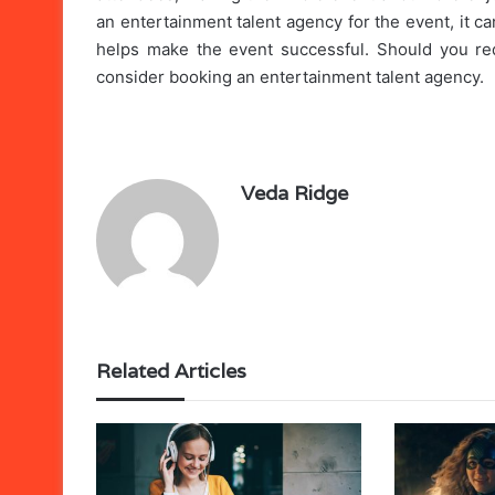
an entertainment talent agency for the event, it c
helps make the event successful. Should you req
consider booking an entertainment talent agency.
Veda Ridge
Related Articles