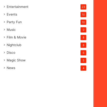
Entertainment
23
Events
10
Party Fun
10
Music
9
Film & Movie
8
Nightclub
8
Disco
6
Magic Show
5
News
4