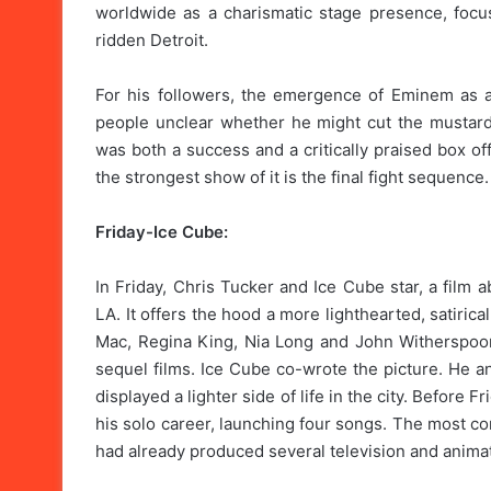
worldwide as a charismatic stage presence, foc
ridden Detroit.
For his followers, the emergence of Eminem as a 
people unclear whether he might cut the mustard
was both a success and a critically praised box o
the strongest show of it is the final fight sequence.
Friday-Ice Cube:
In Friday, Chris Tucker and Ice Cube star, a film
LA. It offers the hood a more lighthearted, satiri
Mac, Regina King, Nia Long and John Witherspoon 
sequel films. Ice Cube co-wrote the picture. He a
displayed a lighter side of life in the city. Before
his solo career, launching four songs. The most c
had already produced several television and animat