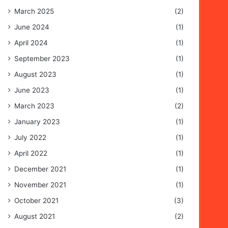
March 2025
(2)
June 2024
(1)
April 2024
(1)
September 2023
(1)
August 2023
(1)
June 2023
(1)
March 2023
(2)
January 2023
(1)
July 2022
(1)
April 2022
(1)
December 2021
(1)
November 2021
(1)
October 2021
(3)
August 2021
(2)