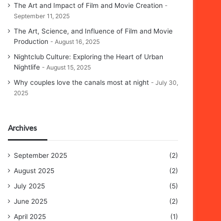
The Art and Impact of Film and Movie Creation
September 11, 2025
The Art, Science, and Influence of Film and Movie
Production
August 16, 2025
Nightclub Culture: Exploring the Heart of Urban
Nightlife
August 15, 2025
Why couples love the canals most at night
July 30,
2025
Archives
September 2025
(2)
August 2025
(2)
July 2025
(5)
June 2025
(2)
April 2025
(1)