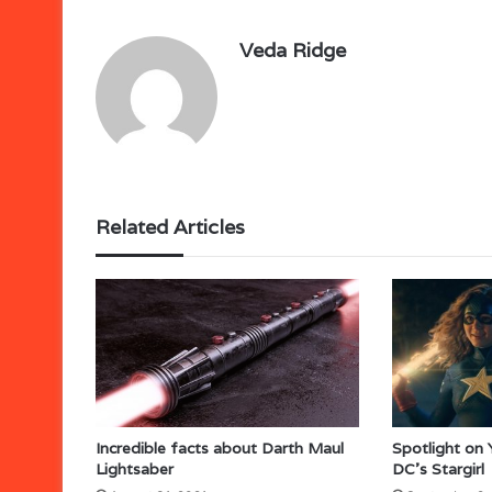
Veda Ridge
Related Articles
Incredible facts about Darth Maul
Spotlight on
Lightsaber
DC’s Stargirl