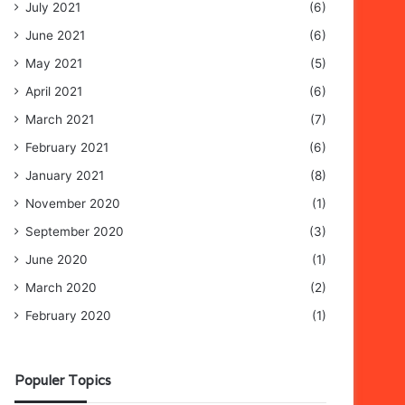
July 2021
(6)
June 2021
(6)
May 2021
(5)
April 2021
(6)
March 2021
(7)
February 2021
(6)
January 2021
(8)
November 2020
(1)
September 2020
(3)
June 2020
(1)
March 2020
(2)
February 2020
(1)
Populer Topics