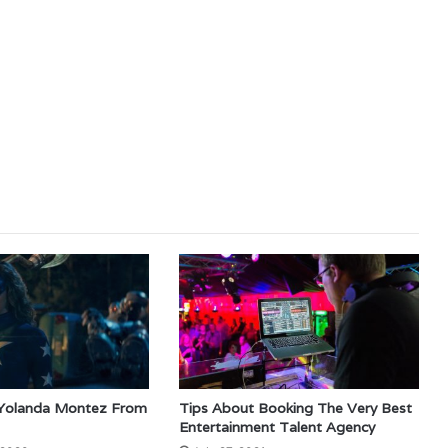
 Yolanda Montez From
Tips About Booking The Very Best
Entertainment Talent Agency