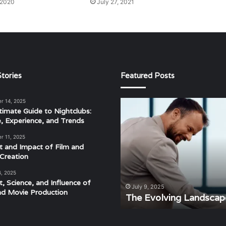
 2020
July 27, 2021
tories
Featured Posts
r 14, 2025
The
timate Guide to Nightclubs:
Evolving
e, Experience, and Trends
Landscape
of
r 11, 2025
Modern
t and Impact of Film and
Events
Creation
6, 2025
t, Science, and Influence of
derstanding the Rhythm,
July 9, 2025
nd Movie Production
ra
The Evolving Landscap