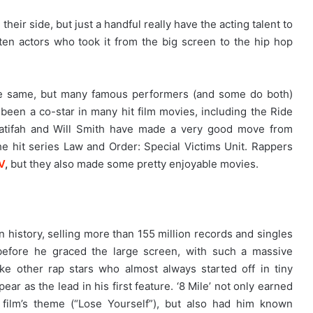
heir side, but just a handful really have the acting talent to
 ten actors who took it from the big screen to the hip hop
he same, but many famous performers (and some do both)
s been a co-star in many hit film movies, including the Ride
atifah and Will Smith have made a very good move from
e hit series Law and Order: Special Victims Unit. Rappers
V
,
but they also made some pretty enjoyable movies.
n history, selling more than 155 million records and singles
 before he graced the large screen, with such a massive
ike other rap stars who almost always started off in tiny
ear as the lead in his first feature. ‘8 Mile’ not only earned
 film’s theme (“Lose Yourself”), but also had him known