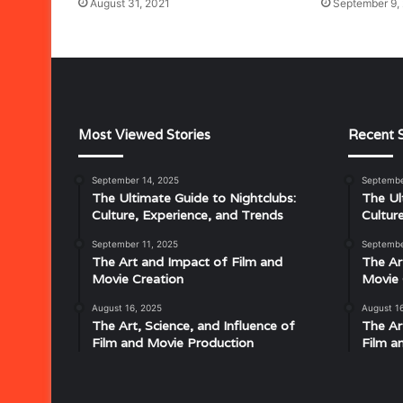
August 31, 2021
September 9,
Most Viewed Stories
Recent S
September 14, 2025
Septembe
Musical
The Ultimate Guide to Nightclubs:
The Ul
Characteristics
Culture, Experience, and Trends
Cultur
of
Disco:
September 11, 2025
Septembe
Understanding
The Art and Impact of Film and
The Ar
the
Movie Creation
Movie 
Rhythm,
August 16, 2025
August 1
July 18, 2025
Groove,
The Art, Science, and Influence of
The Ar
Musical Characteristics of Disco: Un
and
Film and Movie Production
Film a
aitresses
Groove, and Sound That Defined an E
Sound
That
Defined