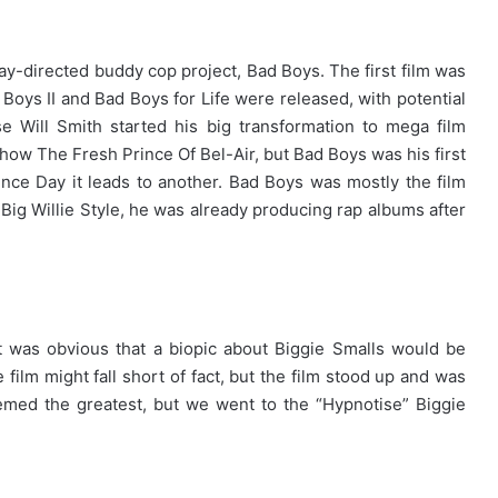
ay-directed buddy cop project, Bad Boys. The first film was
Boys II and Bad Boys for Life were released, with potential
e Will Smith started his big transformation to mega film
show The Fresh Prince Of Bel-Air, but Bad Boys was his first
nce Day it leads to another. Bad Boys was mostly the film
um Big Willie Style, he was already producing rap albums after
t was obvious that a biopic about Biggie Smalls would be
film might fall short of fact, but the film stood up and was
med the greatest, but we went to the “Hypnotise” Biggie