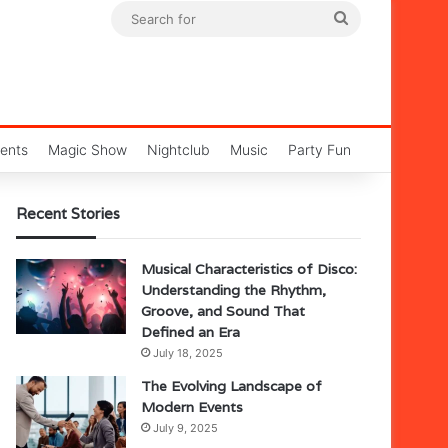
Search
for
ents
Magic Show
Nightclub
Music
Party Fun
Recent Stories
Musical Characteristics of Disco:
Understanding the Rhythm,
Groove, and Sound That
Defined an Era
July 18, 2025
The Evolving Landscape of
Modern Events
July 9, 2025