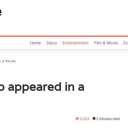
Home
Disco
Entertainment
Film & Movie
Ev
n a movie
o appeared in a
3,023
2 minutes read