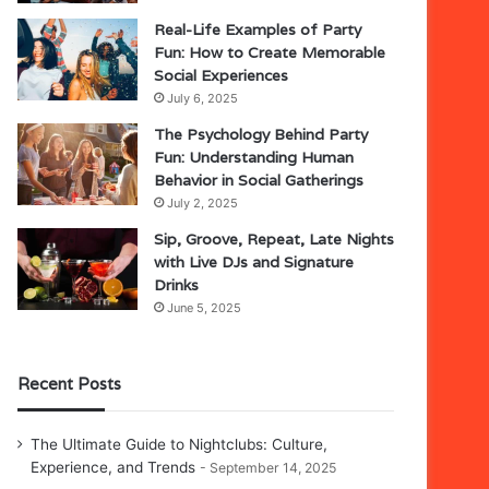
Real-Life Examples of Party
Fun: How to Create Memorable
Social Experiences
July 6, 2025
The Psychology Behind Party
Fun: Understanding Human
Behavior in Social Gatherings
July 2, 2025
Sip, Groove, Repeat, Late Nights
with Live DJs and Signature
Drinks
June 5, 2025
Recent Posts
The Ultimate Guide to Nightclubs: Culture,
Experience, and Trends
September 14, 2025