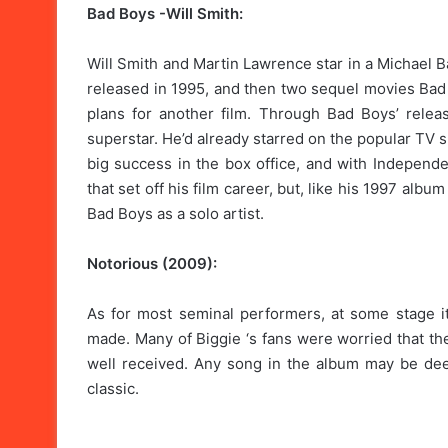
Bad Boys -Will Smith:
Will Smith and Martin Lawrence star in a Michael B
released in 1995, and then two sequel movies Bad 
plans for another film. Through Bad Boys’ releas
superstar. He’d already starred on the popular TV 
big success in the box office, and with Independe
that set off his film career, but, like his 1997 alb
Bad Boys as a solo artist.
Notorious (2009):
As for most seminal performers, at some stage i
made. Many of Biggie ‘s fans were worried that the 
well received. Any song in the album may be dee
classic.