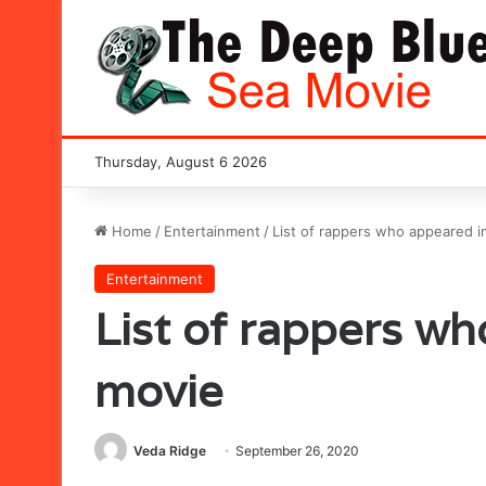
Thursday, August 6 2026
Home
/
Entertainment
/
List of rappers who appeared i
Entertainment
List of rappers wh
movie
Veda Ridge
September 26, 2020