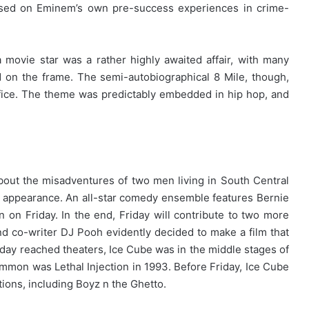
used on Eminem’s own pre-success experiences in crime-
movie star was a rather highly awaited affair, with many
 on the frame. The semi-autobiographical 8 Mile, though,
ffice. The theme was predictably embedded in hip hop, and
 about the misadventures of two men living in South Central
cal appearance. An all-star comedy ensemble features Bernie
on Friday. In the end, Friday will contribute to two more
nd co-writer DJ Pooh evidently decided to make a film that
 Friday reached theaters, Ice Cube was in the middle stages of
ommon was Lethal Injection in 1993. Before Friday, Ice Cube
ions, including Boyz n the Ghetto.