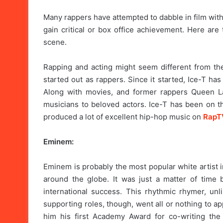
Many rappers have attempted to dabble in film with t
gain critical or box office achievement. Here are
scene.
Rapping and acting might seem different from t
started out as rappers. Since it started, Ice-T ha
Along with movies, and former rappers Queen L
musicians to beloved actors. Ice-T has been on th
produced a lot of excellent hip-hop music on
RapT
Eminem:
Eminem is probably the most popular white artist i
around the globe. It was just a matter of time
international success. This rhythmic rhymer, unl
supporting roles, though, went all or nothing to app
him his first Academy Award for co-writing the